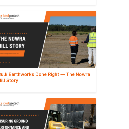
Bulk Earthworks Done Right — The Nowra
Hill Story