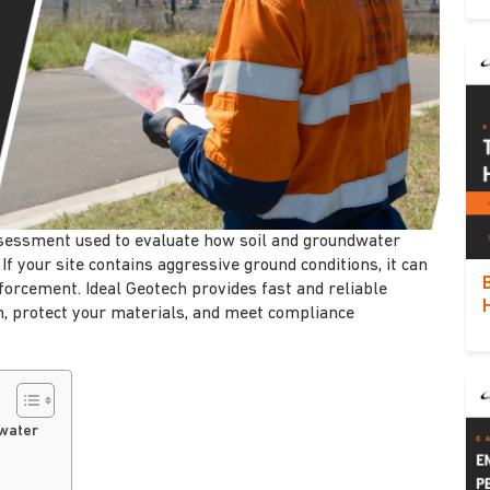
assessment used to evaluate how soil and groundwater
If your site contains aggressive ground conditions, it can
nforcement. Ideal Geotech provides fast and reliable
gn, protect your materials, and meet compliance
dwater