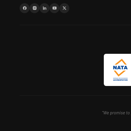
"We promise to p