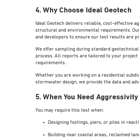
4. Why Choose Ideal Geotech
Ideal Geotech delivers reliable, cost-effective 
structural and environmental requirements. Our
and developers to ensure our test results are pr
We offer sampling during standard geotechnical 
process. All reports are tailored to your projec
requirements.
Whether you are working on a residential subdiv
stormwater design, we provide the data and adv
5. When You Need Aggressivity
You may require this test when:
Designing footings, piers, or piles in reac
Building near coastal areas, reclaimed land