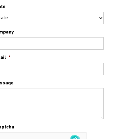
ate
mpany
ail
*
ssage
aptcha