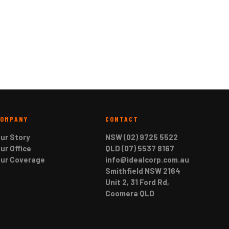
COMPANY
CONTACT
ur Story
NSW (02) 9725 5522
ur Office
QLD (07) 5537 8167
ur Coverage
info@idealcorp.com.au
Smithfield NSW 2164
Unit 2, 31 Ford Rd,
Coomera QLD