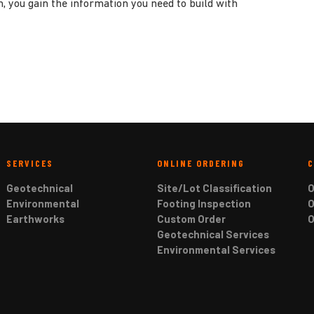
h, you gain the information you need to build with
SERVICES
ONLINE ORDERING
Geotechnical
Site/Lot Classification
O
Environmental
Footing Inspection
O
Earthworks
Custom Order
O
Geotechnical Services
Environmental Services