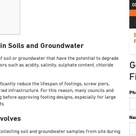
 in Soils and Groundwater
of soil or groundwater that have the potential to degrade
G
rs such as acidity, salinity, sulphate content, chloride
F
icantly reduce the lifespan of footings, screw piers,
ied infrastructure. For this reason, many councils and
Ph
g before approving footing designs, especially for large
ts.
nvolves
Na
collecting soil and groundwater samples from site during