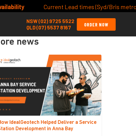
t Lead times (Syd/Bris metro) Site/Lot Classificati
NSW (02) 9725 5522
ORDER NOW
QLD (07) 5537 8167
ore news
How IdealGeotech Helped Deliver a Service
Station Development in Anna Bay