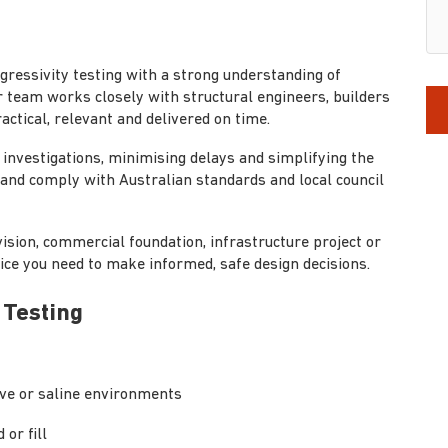
aggressivity testing with a strong understanding of
 team works closely with structural engineers, builders
actical, relevant and delivered on time.
investigations, minimising delays and simplifying the
t and comply with Australian standards and local council
ision, commercial foundation, infrastructure project or
ice you need to make informed, safe design decisions.
 Testing
tive or saline environments
 or fill