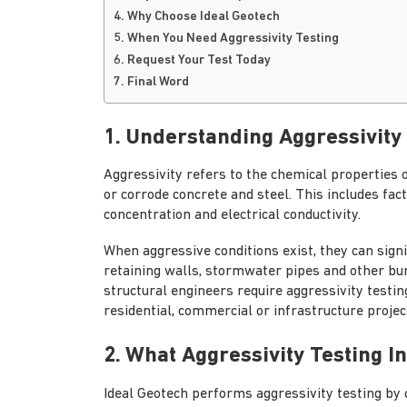
4. Why Choose Ideal Geotech
5. When You Need Aggressivity Testing
6. Request Your Test Today
7. Final Word
1. Understanding Aggressivity
Aggressivity refers to the chemical properties 
or corrode concrete and steel. This includes facto
concentration and electrical conductivity.
When aggressive conditions exist, they can signif
retaining walls, stormwater pipes and other bur
structural engineers require aggressivity testin
residential, commercial or infrastructure projec
2. What Aggressivity Testing I
Ideal Geotech performs aggressivity testing by 