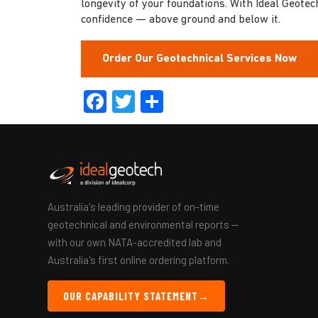
longevity of your foundations. With Ideal Geotec
confidence — above ground and below it.
Order Our Geotechnical Services Now
Facebook
Twitter
Share
Australia's leading provider of on-time
geotechnical and environmental reports —
with our own NATA-accredited lab and
Australia's first online ordering platform.
OUR CAPABILITY STATEMENT
→