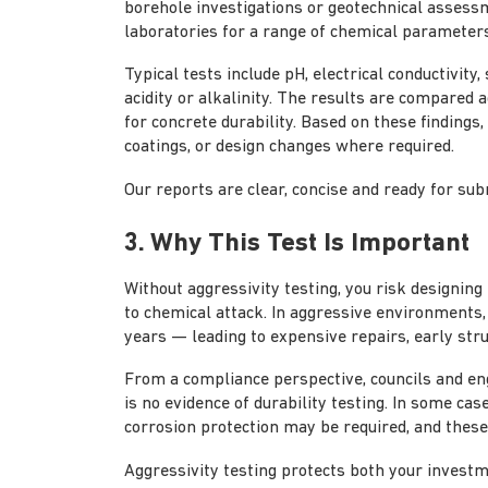
borehole investigations or geotechnical assess
laboratories for a range of chemical parameters
Typical tests include pH, electrical conductivity
acidity or alkalinity. The results are compared
for concrete durability. Based on these findings,
coatings, or design changes where required.
Our reports are clear, concise and ready for subm
3. Why This Test Is Important
Without aggressivity testing, you risk designin
to chemical attack. In aggressive environments, 
years — leading to expensive repairs, early stru
From a compliance perspective, councils and eng
is no evidence of durability testing. In some cas
corrosion protection may be required, and these 
Aggressivity testing protects both your invest