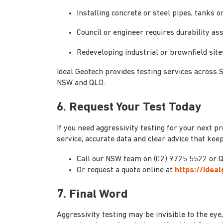
Installing concrete or steel pipes, tanks 
Council or engineer requires durability as
Redeveloping industrial or brownfield site
Ideal Geotech provides testing services across 
NSW and QLD.
6. Request Your Test Today
If you need aggressivity testing for your next pr
service, accurate data and clear advice that ke
Call our NSW team on (02) 9725 5522 or Q
Or request a quote online at
https://idea
7. Final Word
Aggressivity testing may be invisible to the eye, 