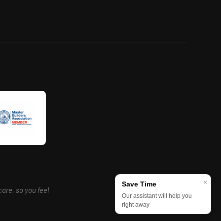
×
Save Time
care, so you feel
Our assistant will help you
right away