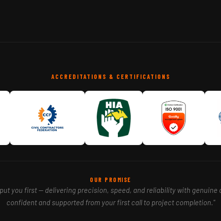
ACCREDITATIONS & CERTIFICATIONS
OUR PROMISE
ut you first — delivering precision, speed, and reliability with genuine 
confident and supported from your first call to project completion."