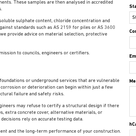
ments. These samples are then analysed in accredited
St
.
, soluble sulphate content, chloride concentration and
 against standards such as AS 2159 for piles or AS 3600
Co
 we provide advice on material selection, protective
ission to councils, engineers or certifiers.
Em
g foundations or underground services that are vulnerable
Me
corrosion or deterioration can begin within just a few
ctural failure and safety risks.
ineers may refuse to certify a structural design if there
es, extra concrete cover, alternative materials, or
decisions rely on accurate testing data.
hC
ment and the long-term performance of your construction.