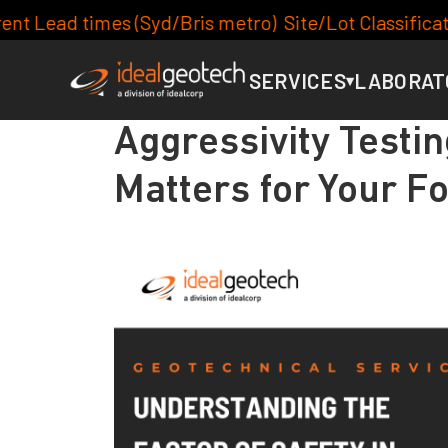
is metro) Site/Lot Classification: 7-10days, Footing
SERVICES
LABORAT
▾
Aggressivity Testin
Matters for Your F