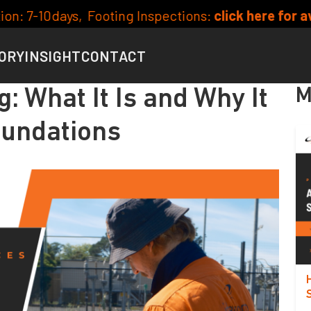
 Inspections:
click here for availability
Curren
ORY
INSIGHT
CONTACT
M
g: What It Is and Why It
oundations