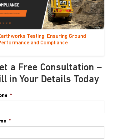
Earthworks Testing: Ensuring Ground
Performance and Compliance
et a Free Consultation –
ill in Your Details Today
one
*
me
*