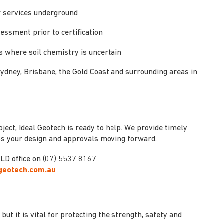
or services underground
sessment prior to certification
s where soil chemistry is uncertain
Sydney, Brisbane, the Gold Coast and surrounding areas in
oject, Ideal Geotech is ready to help. We provide timely
eps your design and approvals moving forward.
LD office on (07) 5537 8167
lgeotech.com.au
but it is vital for protecting the strength, safety and