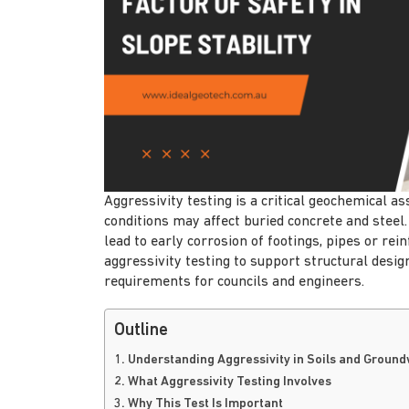
Aggressivity testing is a critical geochemical 
conditions may affect buried concrete and steel. 
lead to early corrosion of footings, pipes or rei
aggressivity testing to support structural desi
requirements for councils and engineers.
Outline
1. Understanding Aggressivity in Soils and Groun
2. What Aggressivity Testing Involves
3. Why This Test Is Important