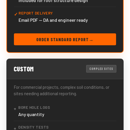
Included for roof structure design
REPORT DELIVERY
✓
Email PDF — DA and engineer ready
ORDER STANDARD REPORT
→
CUSTOM
COMPLEX SITES
For commercial projects, complex soil conditions, or
sites needing additional reporting.
BORE HOLE LOGS
+
Any quantity
DENSITY TESTS
+