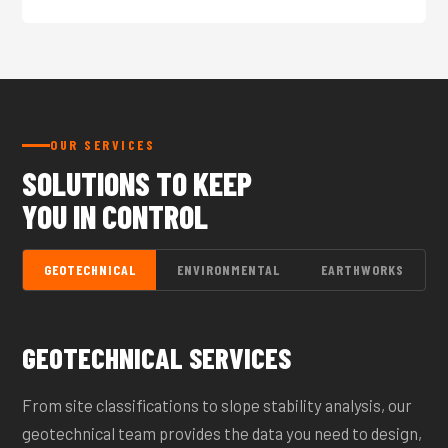
OUR SERVICES
SOLUTIONS TO KEEP
YOU IN CONTROL
GEOTECHNICAL
ENVIRONMENTAL
EARTHWORKS
GEOTECHNICAL SERVICES
From site classifications to slope stability analysis, our
geotechnical team provides the data you need to design,