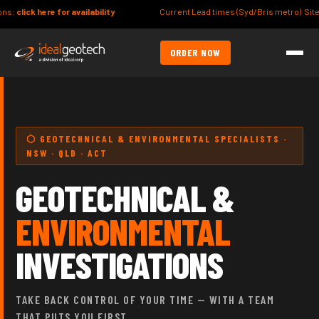
ty
Current Lead times (Syd/Bris metro) Site/Lot Classification: 7-10day
ORDER NOW
⬡ GEOTECHNICAL & ENVIRONMENTAL SPECIALISTS ·
NSW · QLD · ACT
GEOTECHNICAL &
ENVIRONMENTAL
INVESTIGATIONS
TAKE BACK CONTROL OF YOUR TIME — WITH A TEAM
THAT PUTS YOU FIRST.