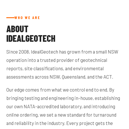
WHO WE ARE
ABOUT
IDEALGEOTECH
Since 2008, IdealGeotech has grown from a small NSW
operation into a trusted provider of geotechnical
reports, site classifications, and environmental
assessments across NSW, Queensland, and the ACT.
Our edge comes from what we control end to end. By
bringing testing and engineering in-house, establishing
our own NATA-accredited laboratory, and introducing
online ordering, we set a new standard for turnaround
and reliability in the industry. Every project gets the