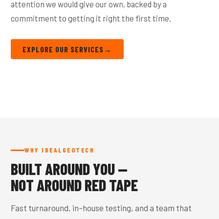
attention we would give our own, backed by a
commitment to getting it right the first time.
EXPLORE OUR SERVICES
→
WHY IDEALGEOTECH
BUILT AROUND YOU —
NOT AROUND RED TAPE
Fast turnaround, in-house testing, and a team that