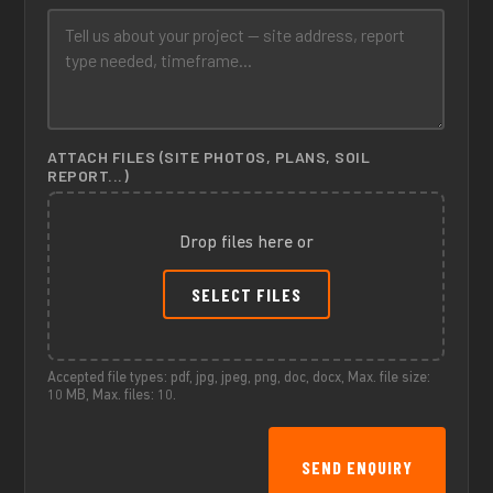
ATTACH FILES (SITE PHOTOS, PLANS, SOIL
REPORT...)
Drop files here or
SELECT FILES
Accepted file types: pdf, jpg, jpeg, png, doc, docx, Max. file size:
10 MB, Max. files: 10.