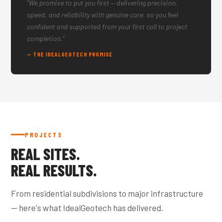
"We promise to put you first — delivering precision,
speed, and reliability with genuine care, so you feel
confident and supported from your first call to project
completion."
— THE IDEALGEOTECH PROMISE
PROJECTS
REAL SITES.
REAL RESULTS.
From residential subdivisions to major infrastructure
— here's what IdealGeotech has delivered.