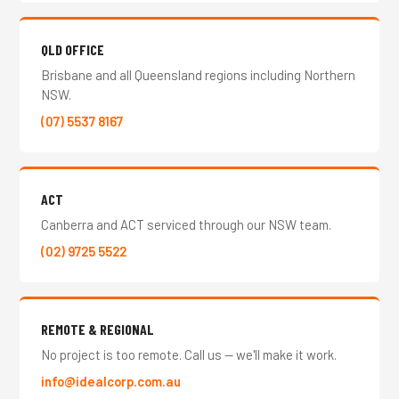
QLD OFFICE
Brisbane and all Queensland regions including Northern
NSW.
(07) 5537 8167
ACT
Canberra and ACT serviced through our NSW team.
(02) 9725 5522
REMOTE & REGIONAL
No project is too remote. Call us — we'll make it work.
info@idealcorp.com.au