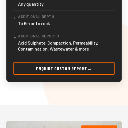
Any quantity
ADDITIONAL DEPTH
+
To 6m or to rock
ADDITIONAL REPORTS
+
Acid Sulphate, Compaction, Permeability,
Contamination, Wastewater & more
ENQUIRE CUSTOM REPORT
→