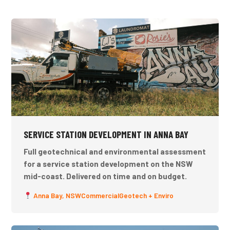
SERVICE STATION DEVELOPMENT IN ANNA BAY
Full geotechnical and environmental assessment
for a service station development on the NSW
mid-coast. Delivered on time and on budget.
Anna Bay, NSW
Commercial
Geotech + Enviro