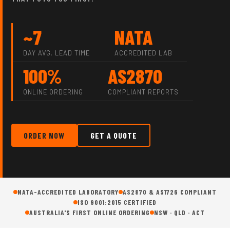
~7
NATA
DAY AVG. LEAD TIME
ACCREDITED LAB
100%
AS2870
ONLINE ORDERING
COMPLIANT REPORTS
ORDER NOW
GET A QUOTE
NATA-ACCREDITED LABORATORY
AS2870 & AS1726 COMPLIANT
ISO 9001:2015 CERTIFIED
AUSTRALIA'S FIRST ONLINE ORDERING
NSW · QLD · ACT