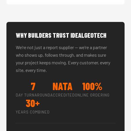
WHY BUILDERS TRUST IDEALGEOTECH
We're not just a report supplier — we're a partner
who shows up, follows through, and makes sure
your project keeps moving. Every customer, every
site, every time.
7
NATA
100%
DAY TURNAROUND
ACCREDITED
ONLINE ORDERING
30+
YEARS COMBINED