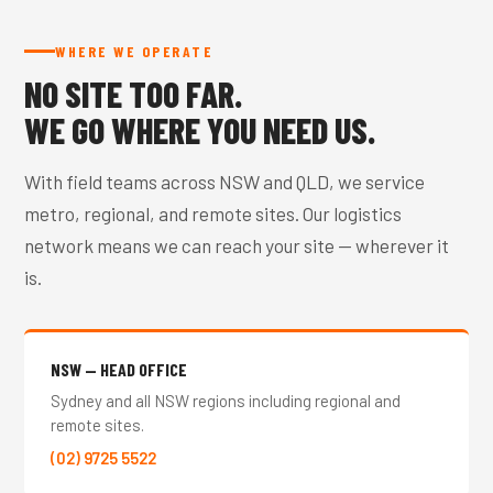
WHERE WE OPERATE
NO SITE TOO FAR.
WE GO WHERE YOU NEED US.
With field teams across NSW and QLD, we service
metro, regional, and remote sites. Our logistics
network means we can reach your site — wherever it
is.
NSW — HEAD OFFICE
Sydney and all NSW regions including regional and
remote sites.
(02) 9725 5522