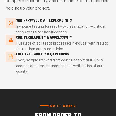
complete traceability, and no reliance on third parties
holding up your project.
SHRINK-SWELL & ATTERBERG LIMITS
In-house testing for reactivity classification — critical
for AS2870 site classifications.
CBR, PERMEABILITY & AGGRESSIVITY
Full suite of soil tests processed in-house, with results
faster than outsourced labs.
FULL TRACEABILITY & QA RECORDS
Every sample tracked from collection to result. NATA
accreditation means independent verification of our
quality.
HOW IT WORKS
FROM ORDER TO