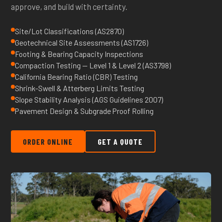
approve, and build with certainty.
Site/Lot Classifications (AS2870)
Geotechnical Site Assessments (AS1726)
Footing & Bearing Capacity Inspections
Compaction Testing — Level 1 & Level 2 (AS3798)
California Bearing Ratio (CBR) Testing
Shrink-Swell & Atterberg Limits Testing
Slope Stability Analysis (AGS Guidelines 2007)
Pavement Design & Subgrade Proof Rolling
ORDER ONLINE
GET A QUOTE