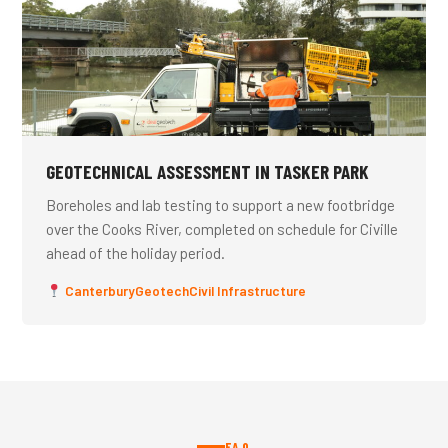
GEOTECHNICAL ASSESSMENT IN TASKER PARK
Boreholes and lab testing to support a new footbridge
over the Cooks River, completed on schedule for Civille
ahead of the holiday period.
Canterbury
Geotech
Civil Infrastructure
FAQ