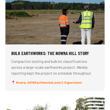
BULK EARTHWORKS: THE NOWRA HILL STORY
Compaction testing and bulk lot classifications
across a large-scale earthworks project. Weekly
reporting kept the project on schedule throughout.
Nowra, NSW
Earthworks
Level 2 Supervision