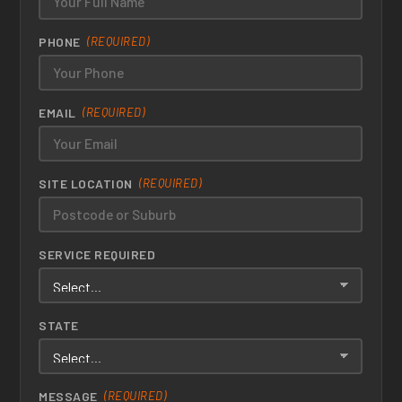
PHONE
(REQUIRED)
EMAIL
(REQUIRED)
SITE LOCATION
(REQUIRED)
SERVICE REQUIRED
STATE
MESSAGE
(REQUIRED)