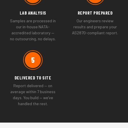
LAB ANALYSIS
REPORT PREPARED
Samples are processed in
Our engineers review
our in-house NATA-
results and prepare your
accredited laboratory —
AS2870-compliant report.
no outsourcing, no delays.
5
DELIVERED TO SITE
Report delivered — on
average within 7 business
days. You build — we've
handled the rest.