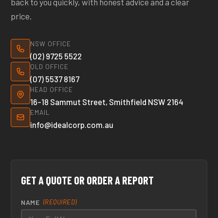
back to you quickly, with honest advice and a clear
price.
NSW OFFICE
(02) 9725 5522
QLD OFFICE
(07) 5537 8167
HEAD OFFICE
16–18 Sammut Street, Smithfield NSW 2164
EMAIL
info@idealcorp.com.au
GET A QUOTE OR ORDER A REPORT
NAME
(REQUIRED)