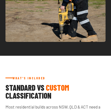
WHAT'S INCLUDED
STANDARD VS
CUSTOM
CLASSIFICATION
Most residential builds across NSW, QLD & ACT need a