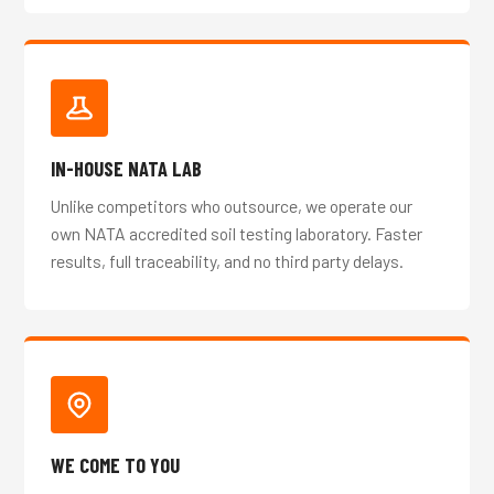
IN-HOUSE NATA LAB
Unlike competitors who outsource, we operate our
own NATA accredited soil testing laboratory. Faster
results, full traceability, and no third party delays.
WE COME TO YOU