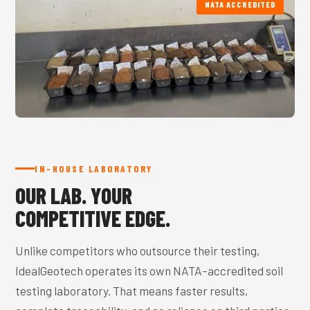
NATA ACCREDITED
IN-HOUSE LABORATORY
OUR LAB. YOUR
COMPETITIVE EDGE.
Unlike competitors who outsource their testing,
IdealGeotech operates its own NATA-accredited soil
testing laboratory. That means faster results,