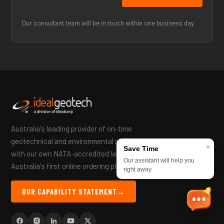
Our consultant team will be in touch within one business day
Australia's leading provider of on-time
geotechnical and environmental reports —
×
Save Time
with our own NATA-accredited lab and
Our assistant will help you
Australia's first online ordering platform.
right away
OUR CAPABILITY STATEMENT
→