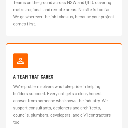
Teams on the ground across NSW and QLD, covering
metro, regional, and remote areas. No site is too far.
We go wherever the job takes us, because your project
comes first.
A TEAM THAT CARES
We're problem solvers who take pride in helping
builders succeed. Every call gets a clear, honest
answer from someone who knows the industry. We
support consultants, designers and architects,
councils, plumbers, developers, and civil contractors
too.