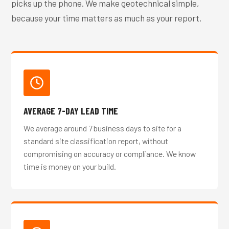
picks up the phone. We make geotechnical simple,
because your time matters as much as your report.
AVERAGE 7-DAY LEAD TIME
We average around 7 business days to site for a
standard site classification report, without
compromising on accuracy or compliance. We know
time is money on your build.