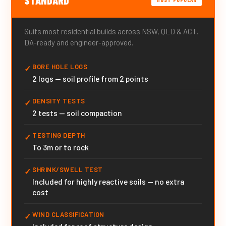
Suits most residential builds across NSW, QLD & ACT.
DA-ready and engineer-approved.
BORE HOLE LOGS
✓
2 logs — soil profile from 2 points
DENSITY TESTS
✓
2 tests — soil compaction
TESTING DEPTH
✓
To 3m or to rock
SHRINK/SWELL TEST
✓
Included for highly reactive soils — no extra
cost
WIND CLASSIFICATION
✓