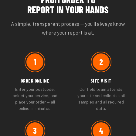
REPORT IN YOUR HANDS
A simple, transparent process — you'll always know
where your report is at.
1
2
ORDER ONLINE
SITE VISIT
Enter your postcode,
Our field team attends
select your service, and
your site and collects soil
place your order — all
samples and all required
online, in minutes.
data.
3
4