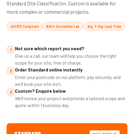
Standard Site Classification. Custom is available for
more complex or commercial projects.
AS2870 Compliant
NATA-Accredited Lab
Avg. 7-Day Lead Time
Not sure which report you need?
1
Give us a call, our team will help you choose the right
scope for your site, free of charge.
Order Standard online instantly
2
Enter your postcode on our platform, pay securely, and
we'll book your site visit.
Custom? Enquire below
3
We'll review your project and provide a tailored scope and
quote within 1 business day.
STANDARD
MOST POPULAR