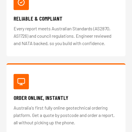
RELIABLE & COMPLIANT
Every report meets Australian Standards (AS2870,
AS1726) and council regulations. Engineer reviewed
and NATA backed, so you build with confidence.
ORDER ONLINE, INSTANTLY
Australia's first fully online geotechnical ordering
platform. Get a quote by postcode and order a report,
all without picking up the phone.