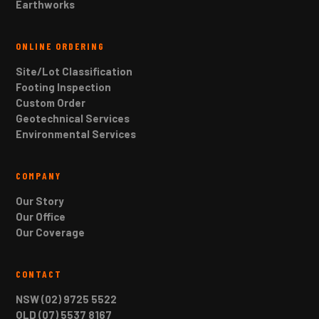
Earthworks
ONLINE ORDERING
Site/Lot Classification
Footing Inspection
Custom Order
Geotechnical Services
Environmental Services
COMPANY
Our Story
Our Office
Our Coverage
CONTACT
NSW (02) 9725 5522
QLD (07) 5537 8167