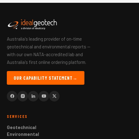
Australia's leading provider of on-time
geotechnical and environmental reports —
with our own NATA-accredited lab and
Australia's first online ordering platform.
OUR CAPABILITY STATEMENT
→
SERVICES
Geotechnical
Environmental