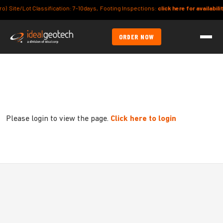
Site/Lot Classification: 7-10days, Footing Inspections:
click here for availability
ORDER NOW
Please login to view the page.
Click here to login