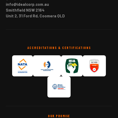
info@idealcorp.com.au
Smithfield NSW 2164
Unit 2, 31 Ford Rd, Coomera QLD
ACCREDITATIONS & CERTIFICATIONS
OUR PROMISE