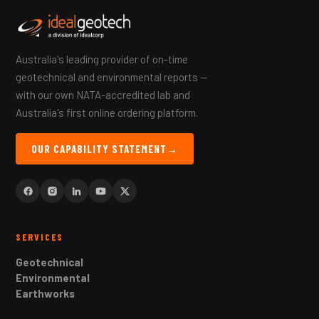
Australia's leading provider of on-time
geotechnical and environmental reports —
with our own NATA-accredited lab and
Australia's first online ordering platform.
OUR CAPABILITY STATEMENT
→
SERVICES
Geotechnical
Environmental
Earthworks