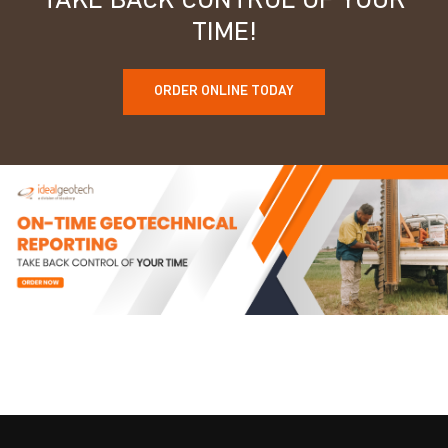
TAKE BACK CONTROL OF YOUR
TIME!
ORDER ONLINE TODAY