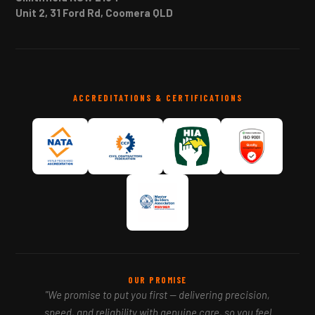
Unit 2, 31 Ford Rd, Coomera QLD
ACCREDITATIONS & CERTIFICATIONS
OUR PROMISE
"We promise to put you first — delivering precision,
speed, and reliability with genuine care, so you feel