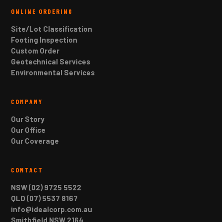
ONLINE ORDERING
Site/Lot Classification
Footing Inspection
Custom Order
Geotechnical Services
Environmental Services
COMPANY
Our Story
Our Office
Our Coverage
CONTACT
NSW (02) 9725 5522
QLD (07) 5537 8167
info@idealcorp.com.au
Smithfield NSW 2164