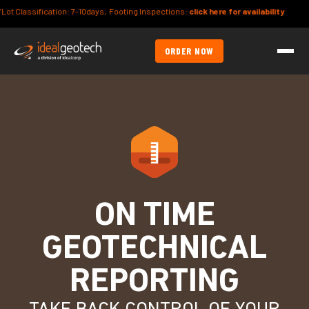
Classification: 7-10days, Footing Inspections:
click here for availability
ORDER NOW
ON TIME
GEOTECHNICAL
REPORTING