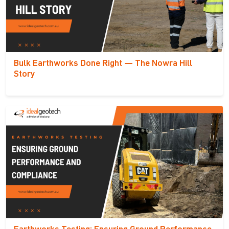
Bulk Earthworks Done Right — The Nowra Hill
Story