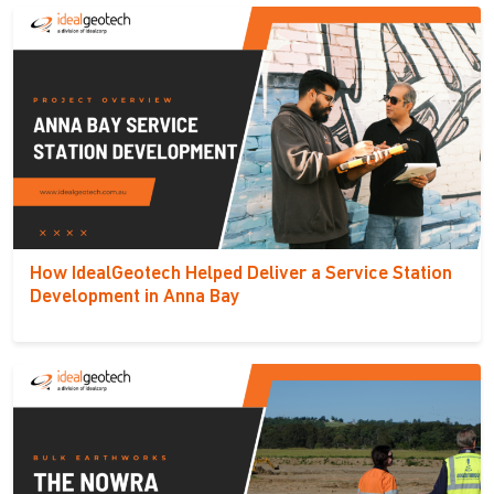
How IdealGeotech Helped Deliver a Service Station
Development in Anna Bay