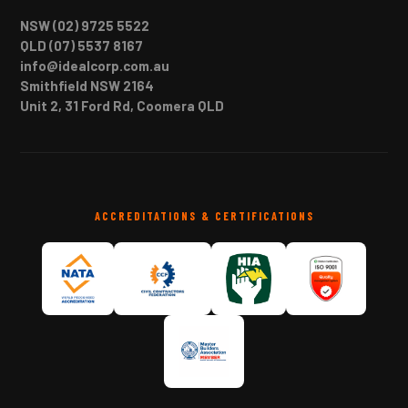
NSW (02) 9725 5522
QLD (07) 5537 8167
info@idealcorp.com.au
Smithfield NSW 2164
Unit 2, 31 Ford Rd, Coomera QLD
ACCREDITATIONS & CERTIFICATIONS