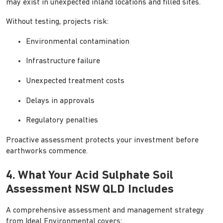
may exist in unexpected inland locations and filled sites.
Without testing, projects risk:
Environmental contamination
Infrastructure failure
Unexpected treatment costs
Delays in approvals
Regulatory penalties
Proactive assessment protects your investment before
earthworks commence.
4. What Your Acid Sulphate Soil
Assessment NSW QLD Includes
A comprehensive assessment and management strategy
from Ideal Environmental covers: