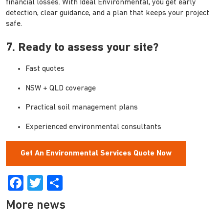
financial losses. With Ideal Environmental, you get early
detection, clear guidance, and a plan that keeps your project
safe.
7. Ready to assess your site?
Fast quotes
NSW + QLD coverage
Practical soil management plans
Experienced environmental consultants
Get An Environmental Services Quote Now
Facebook
Twitter
Share
More news