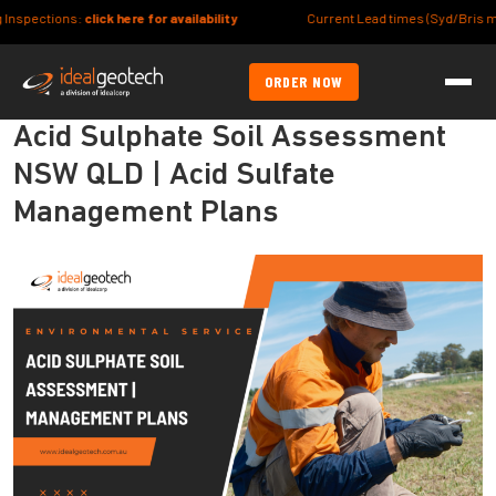
:
click here for availability
Current Lead times (Syd/Bris metro) Site/Lot
ORDER NOW
Acid Sulphate Soil Assessment
NSW QLD | Acid Sulfate
Management Plans