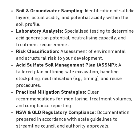
Soil & Groundwater Sampling:
Identification of sulfidic
layers, actual acidity, and potential acidity within the
soil profile.
Laboratory Analysis:
Specialised testing to determine
acid generation potential, neutralising capacity, and
treatment requirements.
Risk Classification:
Assessment of environmental
and structural risk to your development.
Acid Sulfate Soil Management Plan (ASSMP):
A
tailored plan outlining safe excavation, handling,
stockpiling, neutralisation (e.g., liming), and reuse
procedures.
Practical Mitigation Strategies:
Clear
recommendations for monitoring, treatment volumes,
and compliance reporting.
NSW & QLD Regulatory Compliance:
Documentation
prepared in accordance with state guidelines to
streamline council and authority approvals.