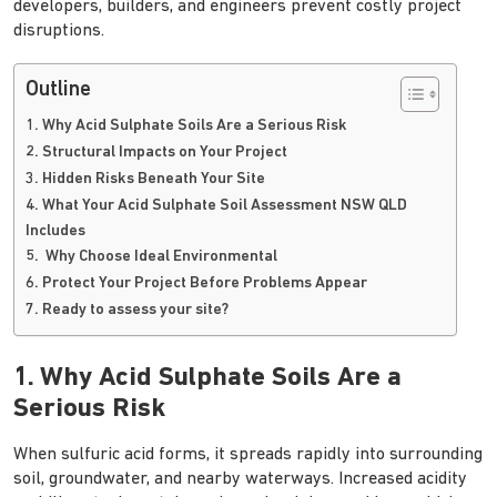
developers, builders, and engineers prevent costly project
disruptions.
Outline
1. Why Acid Sulphate Soils Are a Serious Risk
2. Structural Impacts on Your Project
3. Hidden Risks Beneath Your Site
4. What Your Acid Sulphate Soil Assessment NSW QLD
Includes
5. Why Choose Ideal Environmental
6. Protect Your Project Before Problems Appear
7. Ready to assess your site?
1. Why Acid Sulphate Soils Are a
Serious Risk
When sulfuric acid forms, it spreads rapidly into surrounding
soil, groundwater, and nearby waterways. Increased acidity