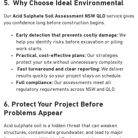
5. Why Choose Ideal Environmental
Our
Acid Sulphate Soil Assessment NSW QLD
service gives
you confidence long before construction begins.
Early detection that prevents costly damage:
We
help you identify risks before excavation or piling
work starts.
Practical, cost-effective plans:
Our strategies
protect your site without unnecessary complexity.
Fast turnaround and clear reporting:
We deliver
results quickly so your project stays on schedule.
Full compliance:
Our assessments meet all
regulatory requirements across NSW and QLD.
6. Protect Your Project Before
Problems Appear
Acid sulphate soil is a hidden threat that can weaken
structures, contaminate groundwater, and lead to major