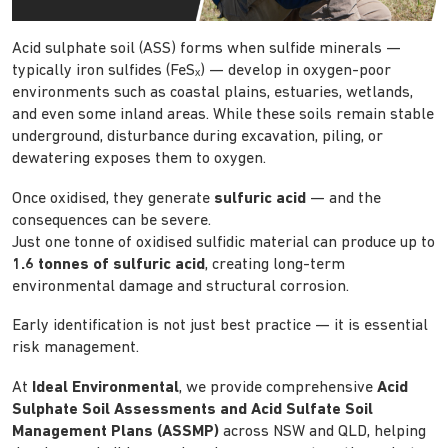
Acid sulphate soil (ASS) forms when sulfide minerals —
typically iron sulfides (FeSₓ) — develop in oxygen-poor
environments such as coastal plains, estuaries, wetlands,
and even some inland areas. While these soils remain stable
underground, disturbance during excavation, piling, or
dewatering exposes them to oxygen.
Once oxidised, they generate
sulfuric acid
— and the
consequences can be severe.
Just one tonne of oxidised sulfidic material can produce up to
1.6 tonnes of sulfuric acid
, creating long-term
environmental damage and structural corrosion.
Early identification is not just best practice — it is essential
risk management.
At
Ideal Environmental
, we provide comprehensive
Acid
Sulphate Soil Assessments and Acid Sulfate Soil
Management Plans (ASSMP)
across NSW and QLD, helping