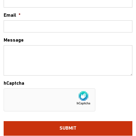
Email
*
Message
hCaptcha