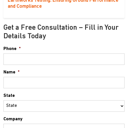
Earthworks Testing: Ensuring Ground Performance
and Compliance
Get a Free Consultation – Fill in Your
Details Today
Phone
*
Name
*
State
Company