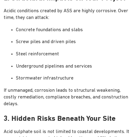
Acidic conditions created by ASS are highly corrosive. Over
time, they can attack:
Concrete foundations and slabs
Screw piles and driven piles
Steel reinforcement
Underground pipelines and services
Stormwater infrastructure
If unmanaged, corrosion leads to structural weakening,
costly remediation, compliance breaches, and construction
delays.
3. Hidden Risks Beneath Your Site
Acid sulphate soil is not limited to coastal developments. It