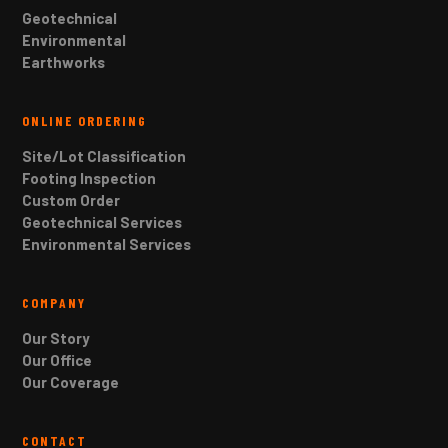
Geotechnical
Environmental
Earthworks
ONLINE ORDERING
Site/Lot Classification
Footing Inspection
Custom Order
Geotechnical Services
Environmental Services
COMPANY
Our Story
Our Office
Our Coverage
CONTACT