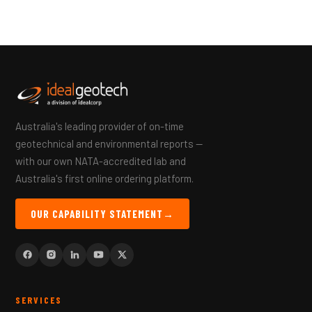
Australia's leading provider of on-time
geotechnical and environmental reports —
with our own NATA-accredited lab and
Australia's first online ordering platform.
OUR CAPABILITY STATEMENT
→
SERVICES