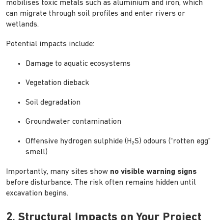
mobilises toxic metals such as aluminium and iron, which
can migrate through soil profiles and enter rivers or
wetlands.
Potential impacts include:
Damage to aquatic ecosystems
Vegetation dieback
Soil degradation
Groundwater contamination
Offensive hydrogen sulphide (H₂S) odours (“rotten egg”
smell)
Importantly, many sites show
no visible warning signs
before disturbance. The risk often remains hidden until
excavation begins.
2. Structural Impacts on Your Project