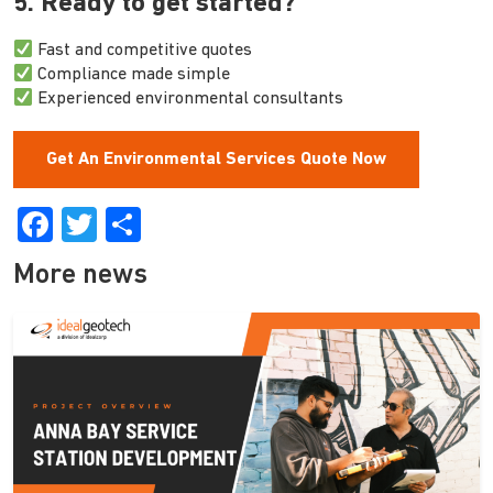
5. Ready to get started?
Fast and competitive quotes
Compliance made simple
Experienced environmental consultants
Get An Environmental Services Quote Now
Facebook
Twitter
Share
More news