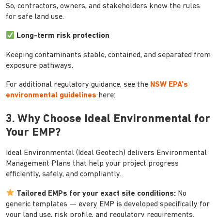
So, contractors, owners, and stakeholders know the rules
for safe land use.
Long-term risk protection
Keeping contaminants stable, contained, and separated from
exposure pathways.
For additional regulatory guidance, see the
NSW EPA’s
environmental guidelines
here:
3. Why Choose Ideal Environmental for
Your EMP?
Ideal Environmental (Ideal Geotech) delivers Environmental
Management Plans that help your project progress
efficiently, safely, and compliantly.
Tailored EMPs for your exact site conditions:
No
generic templates — every EMP is developed specifically for
your land use, risk profile, and regulatory requirements.