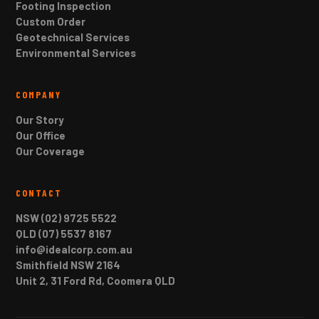
Footing Inspection
Custom Order
Geotechnical Services
Environmental Services
COMPANY
Our Story
Our Office
Our Coverage
CONTACT
NSW (02) 9725 5522
QLD (07) 5537 8167
info@idealcorp.com.au
Smithfield NSW 2164
Unit 2, 31 Ford Rd, Coomera QLD