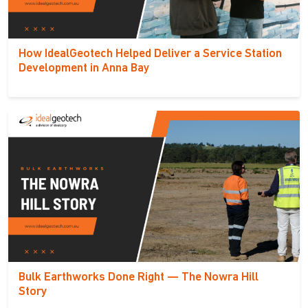
How IdealGeotech Helped Deliver a Service Station
Development in Anna Bay
Bulk Earthworks Done Right — The Nowra Hill
Story