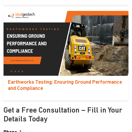
Earthworks Testing: Ensuring Ground Performance
and Compliance
Get a Free Consultation – Fill in Your
Details Today