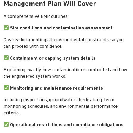
Management Plan Will Cover
A comprehensive EMP outlines:
Site conditions and contamination assessment
Clearly documenting all environmental constraints so you
can proceed with confidence.
Containment or capping system details
Explaining exactly how contamination is controlled and how
the engineered system works.
Monitoring and maintenance requirements
Including inspections, groundwater checks, long-term
monitoring schedules, and environmental performance
criteria.
Operational restrictions and compliance obligations