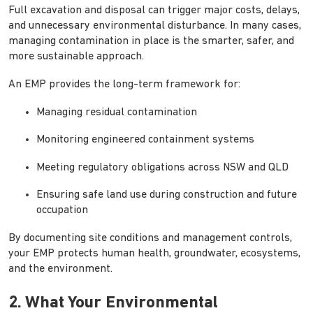
Full excavation and disposal can trigger major costs, delays,
and unnecessary environmental disturbance. In many cases,
managing contamination in place is the smarter, safer, and
more sustainable approach.
An EMP provides the long-term framework for:
Managing residual contamination
Monitoring engineered containment systems
Meeting regulatory obligations across NSW and QLD
Ensuring safe land use during construction and future
occupation
By documenting site conditions and management controls,
your EMP protects human health, groundwater, ecosystems,
and the environment.
2. What Your Environmental