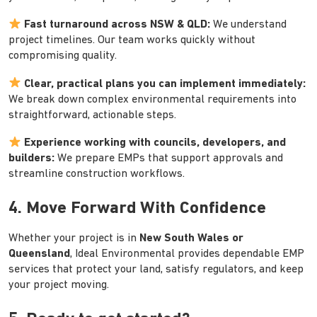
Fast turnaround across NSW & QLD:
We understand
project timelines. Our team works quickly without
compromising quality.
Clear, practical plans you can implement immediately:
We break down complex environmental requirements into
straightforward, actionable steps.
Experience working with councils, developers, and
builders:
We prepare EMPs that support approvals and
streamline construction workflows.
4. Move Forward With Confidence
Whether your project is in
New South Wales or
Queensland
, Ideal Environmental provides dependable EMP
services that protect your land, satisfy regulators, and keep
your project moving.