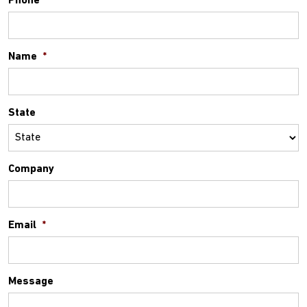
Phone
*
Name
*
State
Company
Email
*
Message