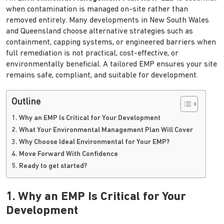
when contamination is managed on-site rather than
removed entirely. Many developments in New South Wales
and Queensland choose alternative strategies such as
containment, capping systems, or engineered barriers when
full remediation is not practical, cost-effective, or
environmentally beneficial. A tailored EMP ensures your site
remains safe, compliant, and suitable for development.
Outline
1. Why an EMP Is Critical for Your Development
2. What Your Environmental Management Plan Will Cover
3. Why Choose Ideal Environmental for Your EMP?
4. Move Forward With Confidence
5. Ready to get started?
1. Why an EMP Is Critical for Your
Development