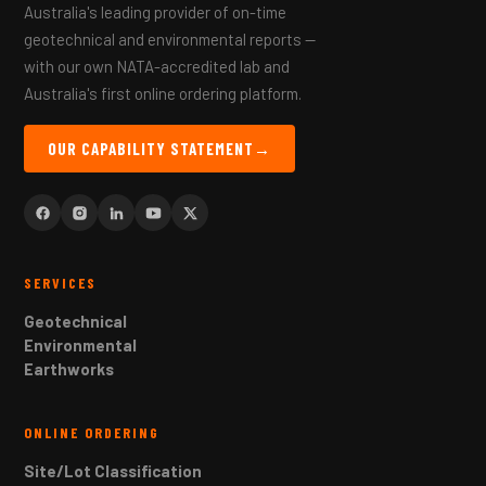
Australia's leading provider of on-time
geotechnical and environmental reports —
with our own NATA-accredited lab and
Australia's first online ordering platform.
OUR CAPABILITY STATEMENT
→
SERVICES
Geotechnical
Environmental
Earthworks
ONLINE ORDERING
Site/Lot Classification