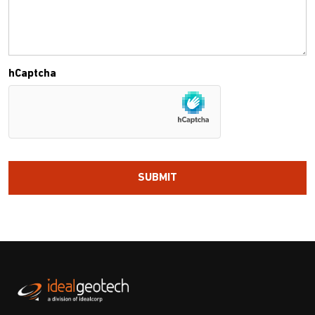
hCaptcha