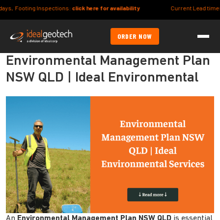
ng Inspections:
click here for availability
Current Lead times (Syd/Bris m
ORDER NOW
Environmental Management Plan
NSW QLD | Ideal Environmental
An
Environmental Management Plan NSW QLD
is essential