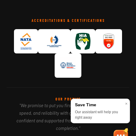
ACCREDITATIONS & CERTIFICATIONS
OUR PROMISE
×
Save Time
"We promise to put you first — delivering precision,
Our assistant will help you
speed, and reliability with genuine care, so you feel
right away
confident and supported from your first call to project
completion."