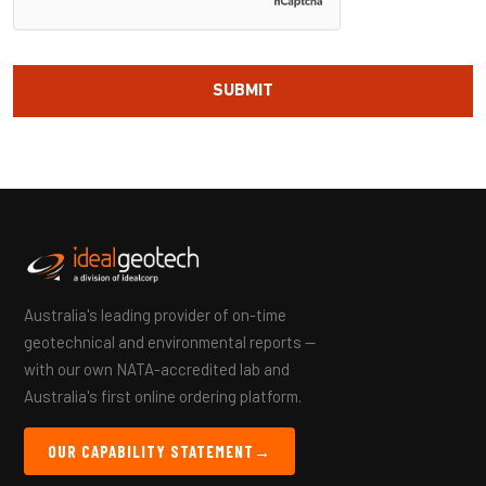
Australia's leading provider of on-time
geotechnical and environmental reports —
with our own NATA-accredited lab and
Australia's first online ordering platform.
OUR CAPABILITY STATEMENT
→