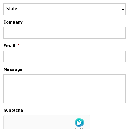
Company
Email
*
Message
hCaptcha