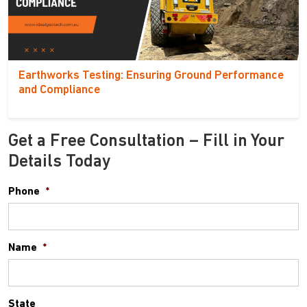
Earthworks Testing: Ensuring Ground Performance
and Compliance
Get a Free Consultation – Fill in Your
Details Today
Phone
*
Name
*
State