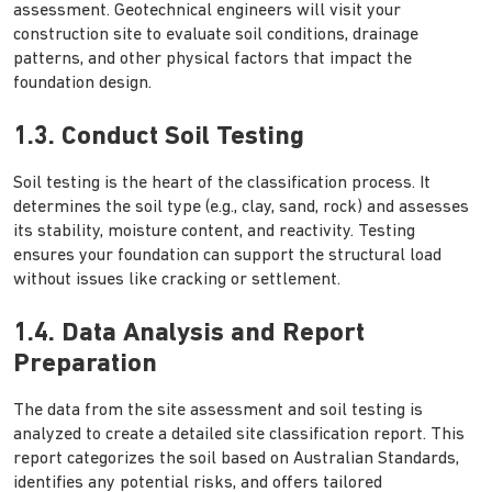
assessment. Geotechnical engineers will visit your
construction site to evaluate soil conditions, drainage
patterns, and other physical factors that impact the
foundation design.
1.3. Conduct Soil Testing
Soil testing is the heart of the classification process. It
determines the soil type (e.g., clay, sand, rock) and assesses
its stability, moisture content, and reactivity. Testing
ensures your foundation can support the structural load
without issues like cracking or settlement.
1.4. Data Analysis and Report
Preparation
The data from the site assessment and soil testing is
analyzed to create a detailed site classification report. This
report categorizes the soil based on Australian Standards,
identifies any potential risks, and offers tailored