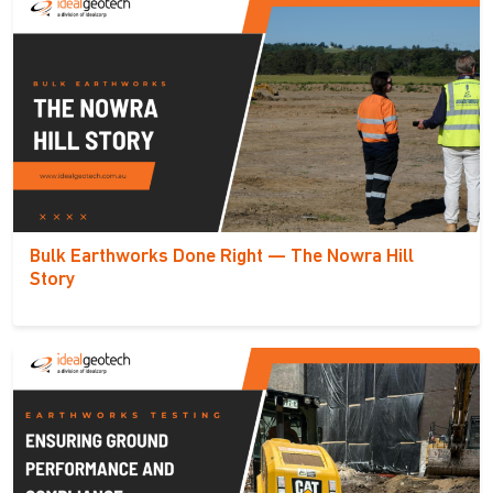
Bulk Earthworks Done Right — The Nowra Hill
Story