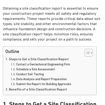
Obtaining a site classification report is essential to ensure
your construction project meets all safety and regulatory
requirements. These reports provide critical data about soil
types, site stability, and other environmental factors that
influence foundation design and construction decisions. A
site classification report helps minimize risks, ensures
compliance, and sets your project on a path to success.
Outline
1. Steps to Get a Site Classification Report
1.1. Contact a Geotechnical Engineering Firm
1.2. Schedule a Site Assessment
1.3. Conduct Soil Testing
1.4. Data Analysis and Report Preparation
1.5. Submit the Report for Building Approvals
2. Benefits of a Site Classification Report
1. Steps to Get a Site Classification