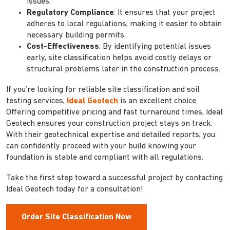
issues.
Regulatory Compliance
: It ensures that your project
adheres to local regulations, making it easier to obtain
necessary building permits.
Cost-Effectiveness
: By identifying potential issues
early, site classification helps avoid costly delays or
structural problems later in the construction process.
If you’re looking for reliable site classification and soil
testing services,
Ideal Geotech
is an excellent choice.
Offering competitive pricing and fast turnaround times, Ideal
Geotech ensures your construction project stays on track.
With their geotechnical expertise and detailed reports, you
can confidently proceed with your build knowing your
foundation is stable and compliant with all regulations.
Take the first step toward a successful project by contacting
Ideal Geotech today for a consultation!
Order Site Classification Now