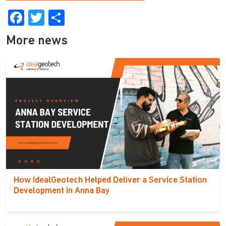
Facebook
Twitter
Share
More news
How IdealGeotech Helped Deliver a Service Station
Development in Anna Bay