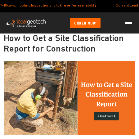
Footing Inspections:
click here for availability
Current Lead times (Syd/B
ORDER NOW
How to Get a Site Classification
Report for Construction