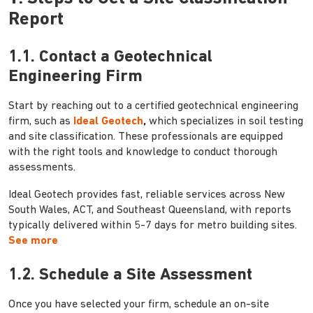
Report
1.1. Contact a Geotechnical
Engineering Firm
Start by reaching out to a certified geotechnical engineering
firm, such as
Ideal Geotech
,
which specializes in soil testing
and site classification. These professionals are equipped
with the right tools and knowledge to conduct thorough
assessments.
Ideal Geotech provides fast, reliable services across New
South Wales, ACT, and Southeast Queensland, with reports
typically delivered within 5-7 days for metro building sites.
See more
1.2. Schedule a Site Assessment
Once you have selected your firm, schedule an on-site