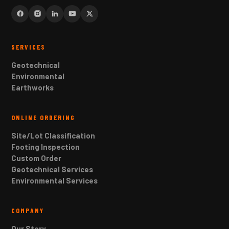
SERVICES
Geotechnical
Environmental
Earthworks
ONLINE ORDERING
Site/Lot Classification
Footing Inspection
Custom Order
Geotechnical Services
Environmental Services
COMPANY
Our Story