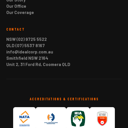
Our Office
Our Coverage
CONTACT
NSW (02) 9725 5522
QLD (07) 5537 8167
info@idealcorp.com.au
Smithfield NSW 2164
Unit 2, 31 Ford Rd, Coomera QLD
ACCREDITATIONS & CERTIFICATIONS