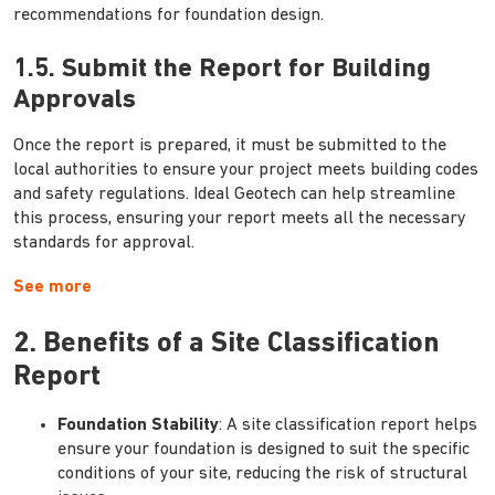
recommendations for foundation design.
1.5. Submit the Report for Building
Approvals
Once the report is prepared, it must be submitted to the
local authorities to ensure your project meets building codes
and safety regulations. Ideal Geotech can help streamline
this process, ensuring your report meets all the necessary
standards for approval.
See more
2. Benefits of a Site Classification
Report
Foundation Stability
: A site classification report helps
ensure your foundation is designed to suit the specific
conditions of your site, reducing the risk of structural