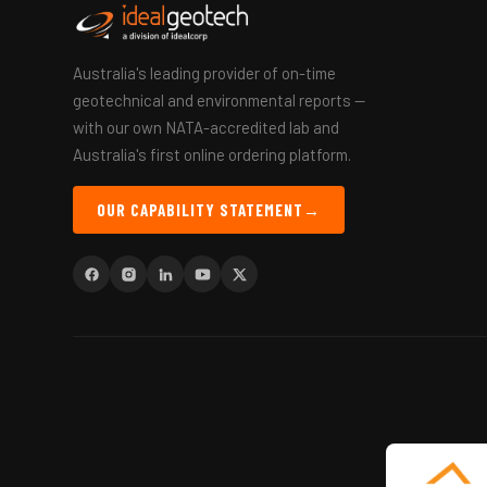
Australia's leading provider of on-time
geotechnical and environmental reports —
with our own NATA-accredited lab and
Australia's first online ordering platform.
OUR CAPABILITY STATEMENT
→