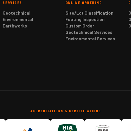
SERVICES
ONLINE ORDERING
Geotechnical
Site/Lot Classification
O
Environmental
Footing Inspection
O
Earthworks
Custom Order
O
Geotechnical Services
Environmental Services
ACCREDITATIONS & CERTIFICATIONS