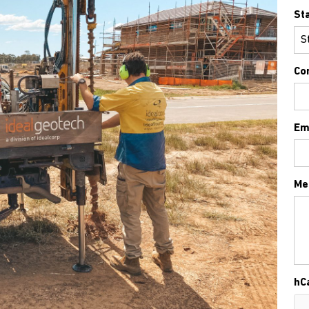
St
Co
Em
Me
hC