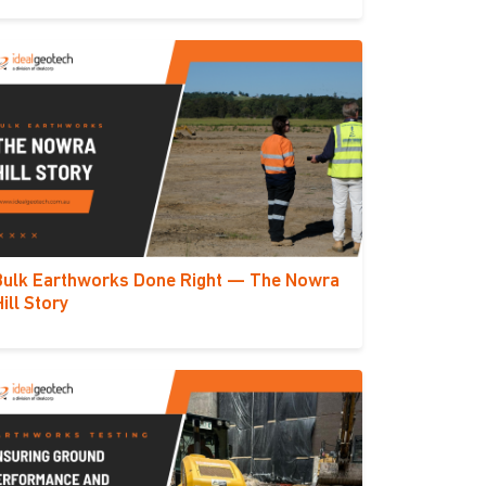
Bulk Earthworks Done Right — The Nowra
Hill Story