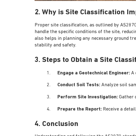
2. Why is Site Classification I
Proper site classification, as outlined by AS2870
handle the specific conditions of the site, reduci
also helps in planning any necessary ground tr
stability and safety.
3. Steps to Obtain a Site Classi
Engage a Geotechnical Engineer:
A 
Conduct Soil Tests:
Analyze soil sam
Perform Site Investigation:
Gather d
Prepare the Report:
Receive a detail
4. Conclusion