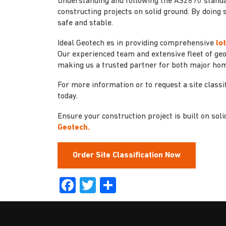
Understanding and following the AS2870 standard 
constructing projects on solid ground. By doing 
safe and stable.
Ideal Geotech es in providing comprehensive
lo
Our experienced team and extensive fleet of ge
making us a trusted partner for both major ho
For more information or to request a site classif
today.
Ensure your construction project is built on sol
Geotech.
Order Site Classification Now
Facebook
Twitter
Share