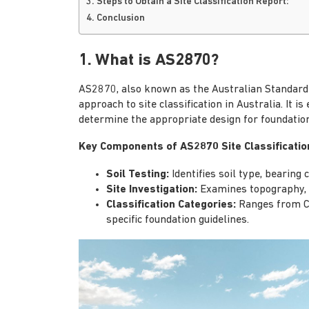
3. Steps to Obtain a Site Classification Report:
4. Conclusion
1. What is AS2870?
AS2870, also known as the Australian Standard f
approach to site classification in Australia. It is
determine the appropriate design for foundation
Key Components of AS2870 Site Classificatio
Soil Testing:
Identifies soil type, bearing 
Site Investigation:
Examines topography, d
Classification Categories:
Ranges from Cla
specific foundation guidelines.