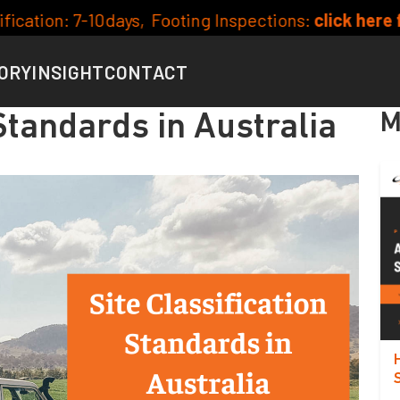
ng Inspections:
click here for availability
Curr
ORY
INSIGHT
CONTACT
M
 Standards in Australia