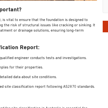
mportant?
, is vital to ensure that the foundation is designed to
ng the risk of structural issues like cracking or sinking. It
eatment or drainage solutions, ensuring long-term
fication Report:
qualified engineer conducts tests and investigations.
ples for their properties.
etailed data about site conditions.
ed site classification report following AS2870 standards.