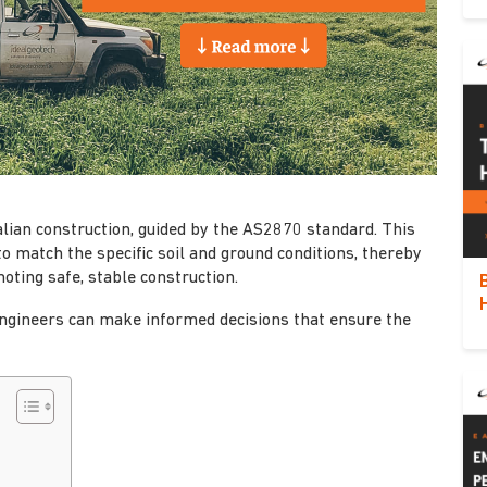
alian construction, guided by the AS2870 standard. This
o match the specific soil and ground conditions, thereby
oting safe, stable construction.
d engineers can make informed decisions that ensure the