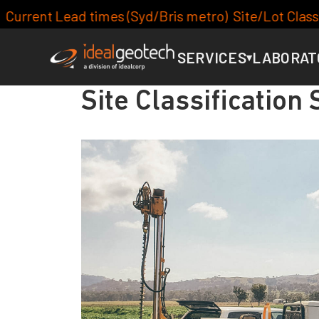
ris metro) Site/Lot Classification: 7-10days, Footi
SERVICES
LABORAT
▾
Site Classification