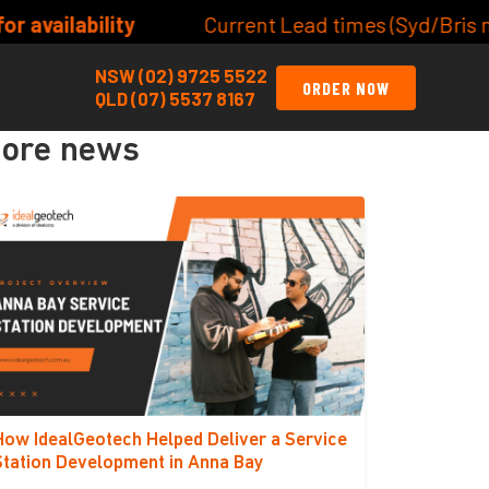
ent Lead times (Syd/Bris metro) Site/Lot Classifica
NSW (02) 9725 5522
ORDER NOW
QLD (07) 5537 8167
ore news
How IdealGeotech Helped Deliver a Service
Station Development in Anna Bay