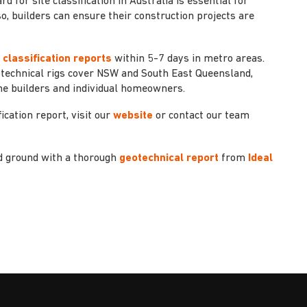
for site classification in Australia is essential for
so, builders can ensure their construction projects are
t classification reports
within 5-7 days in metro areas.
otechnical rigs cover NSW and South East Queensland,
me builders and individual homeowners.
ication report, visit our
website
or contact our team
id ground with a thorough
geotechnical report
from
Ideal