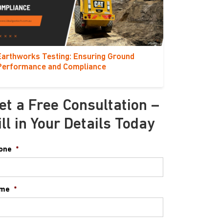
Earthworks Testing: Ensuring Ground
Performance and Compliance
et a Free Consultation –
ill in Your Details Today
one
*
me
*