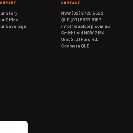
COMPANY
CONTACT
ur Story
NSW (02) 9725 5522
ur Office
QLD (07) 5537 8167
ur Coverage
info@idealcorp.com.au
Smithfield NSW 2164
Unit 2, 31 Ford Rd,
Coomera QLD