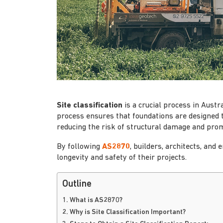
Site classification
is a crucial process in Austr
process ensures that foundations are designed t
reducing the risk of structural damage and prom
By following
AS2870
, builders, architects, an
longevity and safety of their projects.
Outline
1. What is AS2870?
2. Why is Site Classification Important?