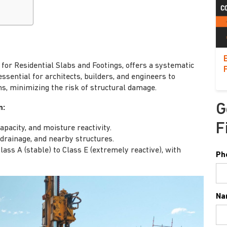
or Residential Slabs and Footings, offers a systematic
 essential for architects, builders, and engineers to
s, minimizing the risk of structural damage.
G
n:
F
capacity, and moisture reactivity.
rainage, and nearby structures.
ss A (stable) to Class E (extremely reactive), with
Ph
Na