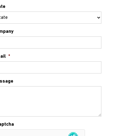
ate
mpany
ail
*
ssage
aptcha