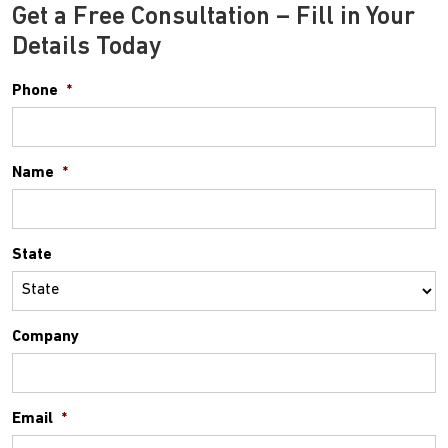
Get a Free Consultation – Fill in Your
Details Today
Phone
*
Name
*
State
Company
Email
*