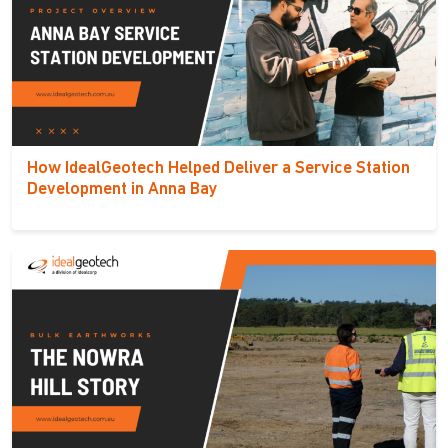
How IdealGeotech Helped Deliver a Service Station
Development in Anna Bay