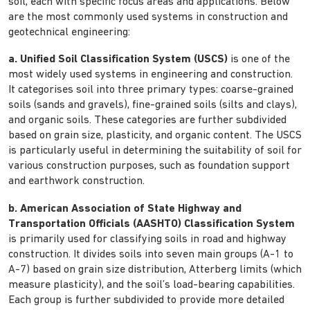
soil, each with specific focus areas and applications. Below
are the most commonly used systems in construction and
geotechnical engineering:
a. Unified Soil Classification System (USCS)
is one of the
most widely used systems in engineering and construction.
It categorises soil into three primary types: coarse-grained
soils (sands and gravels), fine-grained soils (silts and clays),
and organic soils. These categories are further subdivided
based on grain size, plasticity, and organic content. The USCS
is particularly useful in determining the suitability of soil for
various construction purposes, such as foundation support
and earthwork construction.
b. American Association of State Highway and
Transportation Officials (AASHTO) Classification System
is primarily used for classifying soils in road and highway
construction. It divides soils into seven main groups (A-1 to
A-7) based on grain size distribution, Atterberg limits (which
measure plasticity), and the soil’s load-bearing capabilities.
Each group is further subdivided to provide more detailed