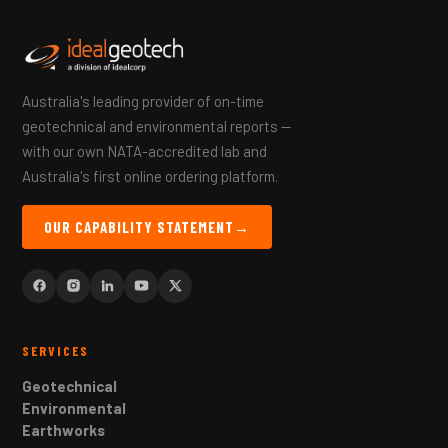
Australia's leading provider of on-time
geotechnical and environmental reports —
with our own NATA-accredited lab and
Australia's first online ordering platform.
OUR CAPABILITY STATEMENT
→
SERVICES
Geotechnical
Environmental
Earthworks