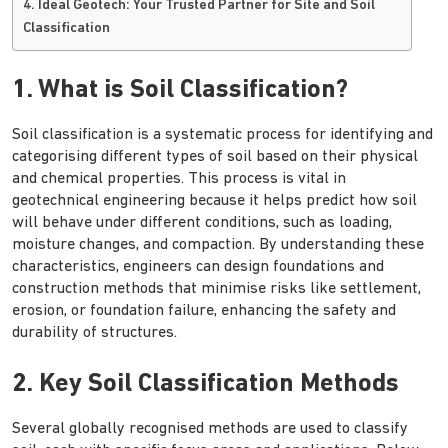
4. Ideal Geotech: Your Trusted Partner for Site and Soil
Classification
1. What is Soil Classification?
Soil classification is a systematic process for identifying and
categorising different types of soil based on their physical
and chemical properties. This process is vital in
geotechnical engineering because it helps predict how soil
will behave under different conditions, such as loading,
moisture changes, and compaction. By understanding these
characteristics, engineers can design foundations and
construction methods that minimise risks like settlement,
erosion, or foundation failure, enhancing the safety and
durability of structures.
2. Key Soil Classification Methods
Several globally recognised methods are used to classify