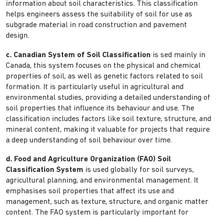
information about soil characteristics. This classification
helps engineers assess the suitability of soil for use as
subgrade material in road construction and pavement
design.
c. Canadian System of Soil Classification
is sed mainly in
Canada, this system focuses on the physical and chemical
properties of soil, as well as genetic factors related to soil
formation. It is particularly useful in agricultural and
environmental studies, providing a detailed understanding of
soil properties that influence its behaviour and use. The
classification includes factors like soil texture, structure, and
mineral content, making it valuable for projects that require
a deep understanding of soil behaviour over time.
d. Food and Agriculture Organization (FAO) Soil
Classification System
is used globally for soil surveys,
agricultural planning, and environmental management. It
emphasises soil properties that affect its use and
management, such as texture, structure, and organic matter
content. The FAO system is particularly important for