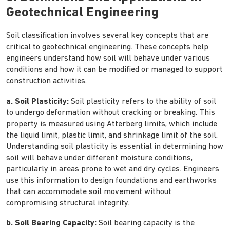
Geotechnical Engineering
Soil classification involves several key concepts that are
critical to geotechnical engineering. These concepts help
engineers understand how soil will behave under various
conditions and how it can be modified or managed to support
construction activities.
a. Soil Plasticity:
Soil plasticity refers to the ability of soil
to undergo deformation without cracking or breaking. This
property is measured using Atterberg limits, which include
the liquid limit, plastic limit, and shrinkage limit of the soil.
Understanding soil plasticity is essential in determining how
soil will behave under different moisture conditions,
particularly in areas prone to wet and dry cycles. Engineers
use this information to design foundations and earthworks
that can accommodate soil movement without
compromising structural integrity.
b. Soil Bearing Capacity:
Soil bearing capacity is the