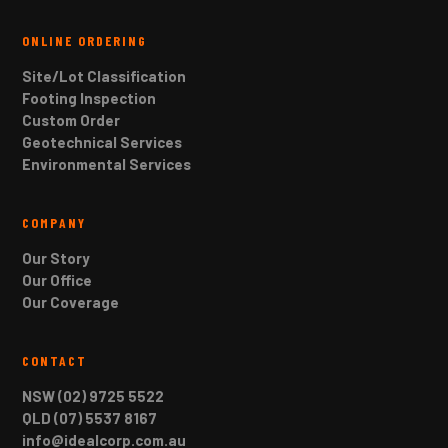
ONLINE ORDERING
Site/Lot Classification
Footing Inspection
Custom Order
Geotechnical Services
Environmental Services
COMPANY
Our Story
Our Office
Our Coverage
CONTACT
NSW (02) 9725 5522
QLD (07) 5537 8167
info@idealcorp.com.au