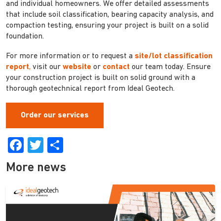
and individual homeowners. We offer detailed assessments
that include soil classification, bearing capacity analysis, and
compaction testing, ensuring your project is built on a solid
foundation.
For more information or to request a
site/lot classification
report
,
visit our
website
or
contact
our team today. Ensure
your construction project is built on solid ground with a
thorough geotechnical report from Ideal Geotech.
Order our services
Facebook
Twitter
Share
More news