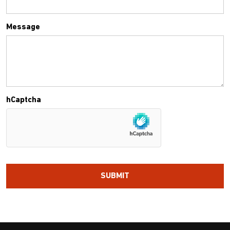
Message
hCaptcha