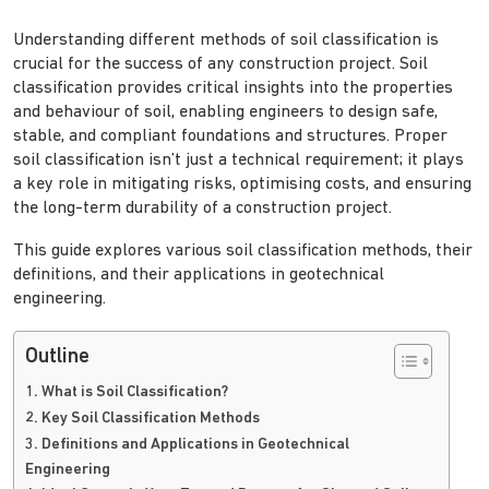
Understanding different methods of soil classification is
crucial for the success of any construction project. Soil
classification provides critical insights into the properties
and behaviour of soil, enabling engineers to design safe,
stable, and compliant foundations and structures. Proper
soil classification isn’t just a technical requirement; it plays
a key role in mitigating risks, optimising costs, and ensuring
the long-term durability of a construction project.
This guide explores various soil classification methods, their
definitions, and their applications in geotechnical
engineering.
Outline
1. What is Soil Classification?
2. Key Soil Classification Methods
3. Definitions and Applications in Geotechnical
Engineering