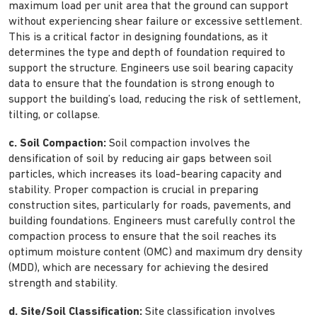
maximum load per unit area that the ground can support
without experiencing shear failure or excessive settlement.
This is a critical factor in designing foundations, as it
determines the type and depth of foundation required to
support the structure. Engineers use soil bearing capacity
data to ensure that the foundation is strong enough to
support the building’s load, reducing the risk of settlement,
tilting, or collapse.
c. Soil Compaction:
Soil compaction involves the
densification of soil by reducing air gaps between soil
particles, which increases its load-bearing capacity and
stability. Proper compaction is crucial in preparing
construction sites, particularly for roads, pavements, and
building foundations. Engineers must carefully control the
compaction process to ensure that the soil reaches its
optimum moisture content (OMC) and maximum dry density
(MDD), which are necessary for achieving the desired
strength and stability.
d. Site/Soil Classification:
Site classification involves