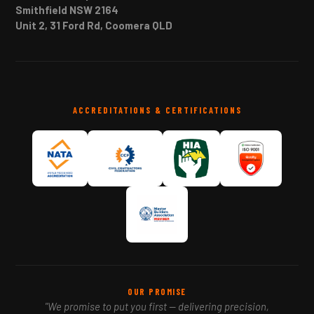
Smithfield NSW 2164
Unit 2, 31 Ford Rd, Coomera QLD
ACCREDITATIONS & CERTIFICATIONS
OUR PROMISE
"We promise to put you first — delivering precision,