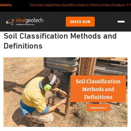
Current Lead times (Syd/Bris metro) Site/Lot Classification: 7-10days, Foo
ORDER NOW
Soil Classification Methods and
Definitions