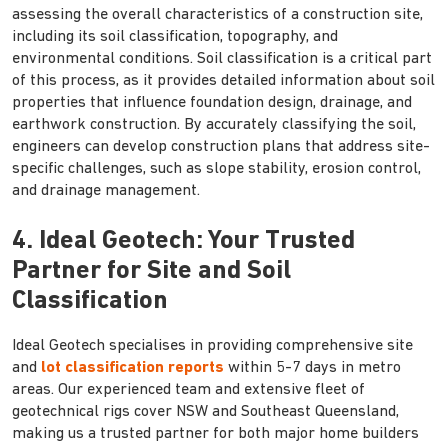
assessing the overall characteristics of a construction site,
including its soil classification, topography, and
environmental conditions. Soil classification is a critical part
of this process, as it provides detailed information about soil
properties that influence foundation design, drainage, and
earthwork construction. By accurately classifying the soil,
engineers can develop construction plans that address site-
specific challenges, such as slope stability, erosion control,
and drainage management.
4. Ideal Geotech: Your Trusted
Partner for Site and Soil
Classification
Ideal Geotech specialises in providing comprehensive site
and
lot classification reports
within 5-7 days in metro
areas. Our experienced team and extensive fleet of
geotechnical rigs cover NSW and Southeast Queensland,
making us a trusted partner for both major home builders