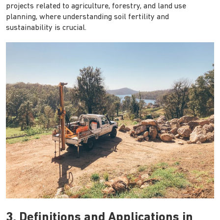
projects related to agriculture, forestry, and land use
planning, where understanding soil fertility and
sustainability is crucial.
3. Definitions and Applications in