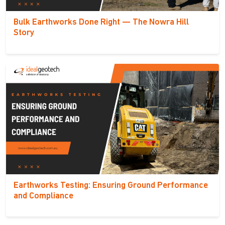
Bulk Earthworks Done Right — The Nowra Hill
Story
Earthworks Testing: Ensuring Ground Performance
and Compliance