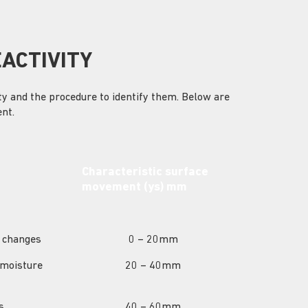
EACTIVITY
ity and the procedure to identify them. Below are
nt.
Characteristic surface
movement (ys) mm
e changes
0 – 20mm
 moisture
20 – 40mm
s
40 – 60mm