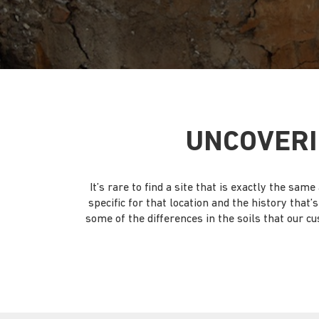
UNCOVERI
It’s rare to find a site that is exactly the s
specific for that location and the history that
some of the differences in the soils that our cu