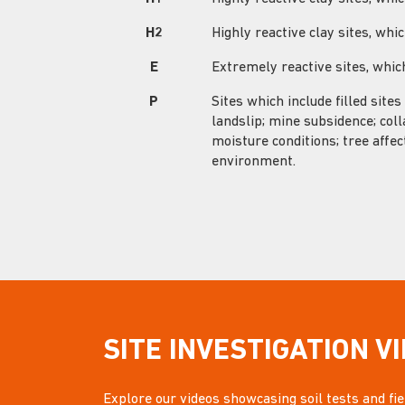
H2
Highly reactive clay sites, w
E
Extremely reactive sites, wh
P
Sites which include filled sites
landslip; mine subsidence; coll
moisture conditions; tree affec
environment.
SITE INVESTIGATION V
Explore our videos showcasing soil tests and fiel