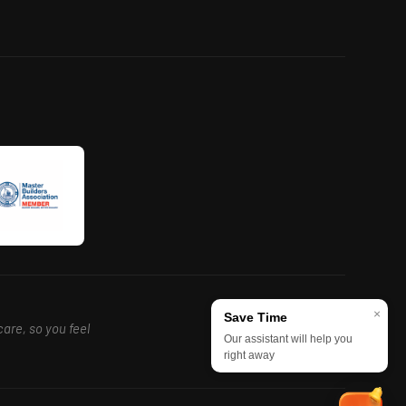
×
Save Time
care, so you feel
Our assistant will help you
right away