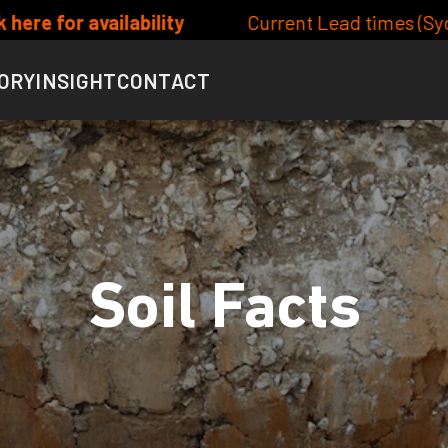
ent Lead times (Syd/Bris metro) Site/Lot Classifica
ORY
INSIGHT
CONTACT
Soil Facts