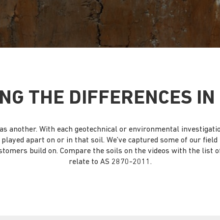
NG THE DIFFERENCES IN 
ame as another. With each geotechnical or environmental investigat
’s played apart on or in that soil. We’ve captured some of our fiel
stomers build on. Compare the soils on the videos with the list of 
relate to AS 2870-2011.