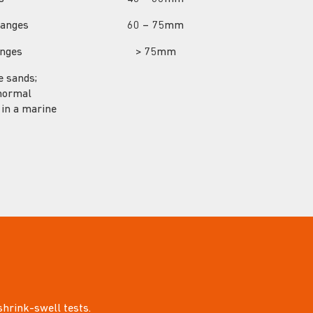
hanges
60 – 75mm
anges
> 75mm
se sands;
bnormal
r in a marine
 shrink-swell tests.