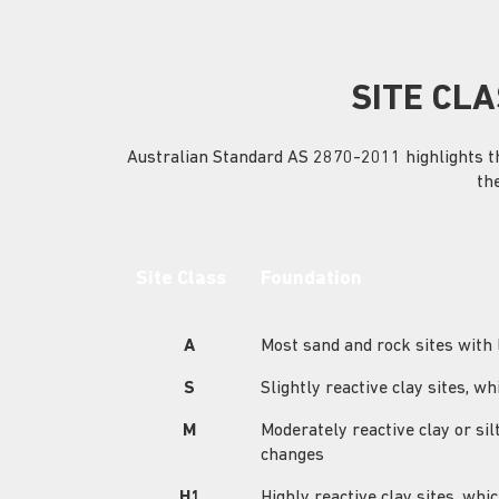
SITE CLA
Australian Standard AS 2870-2011 highlights the 
th
Site Class
Foundation
A
Most sand and rock sites with
S
Slightly reactive clay sites,
M
Moderately reactive clay or s
changes
H1
Highly reactive clay sites, w