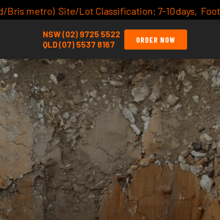
tion: 7-10days, Footing Inspections:
click here for av
NSW (02) 9725 5522
ORDER NOW
QLD (07) 5537 8167