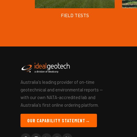
FIELD TESTS
Australia's leading provider of on-time
geotechnical and environmental reports —
with our own NATA-accredited lab and
Australia's first online ordering platform.
OUR CAPABILITY STATEMENT
→