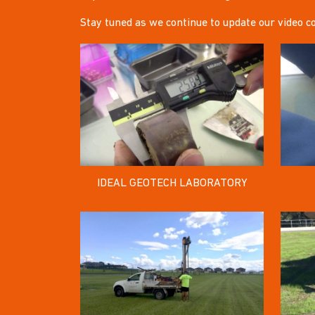
Stay tuned as we continue to update our video co
IDEAL GEOTECH LABORATORY