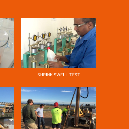
SHRINK SWELL TEST