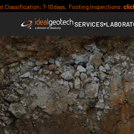
ng Inspections:
click here for availability
Curr
SERVICES
LABORAT
▾