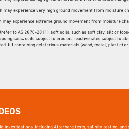
hich may experience very high ground movement from moisture c
ich may experience extreme ground movement from moisture ch
 (refer to AS 2870-2011), soft soils, such as soft clay, silt or loo
apsing soils; soils subject to erosion; reactive sites subject to a
ted; fill containing deleterious materials (wood, metal, plastic) o
IDEOS
d investigations, including Atterberg tests, salinity testing, and