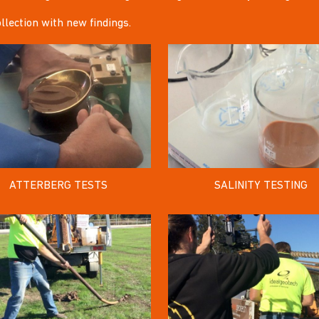
llection with new findings.
ATTERBERG TESTS
SALINITY TESTING