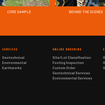
CORE SAMPLE
BEHIND THE SCENES
SERVICES
ONLINE ORDERING
Geotechnical
Site/Lot Classification
O
Environmental
Footing Inspection
O
Earthworks
Custom Order
O
Geotechnical Services
Environmental Services