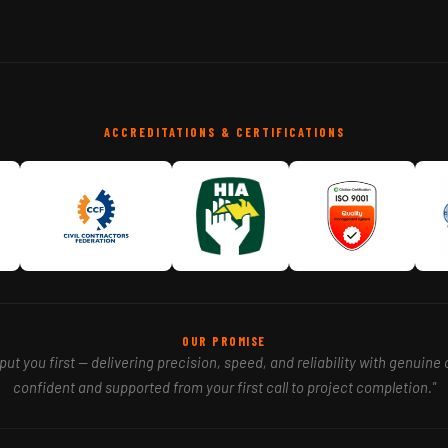
ACCREDITATIONS & CERTIFICATIONS
OUR PROMISE
ut you first — delivering precision, speed, and reliability with genuine 
confident and supported from your first call to project completion."