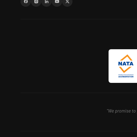
"We promise to p