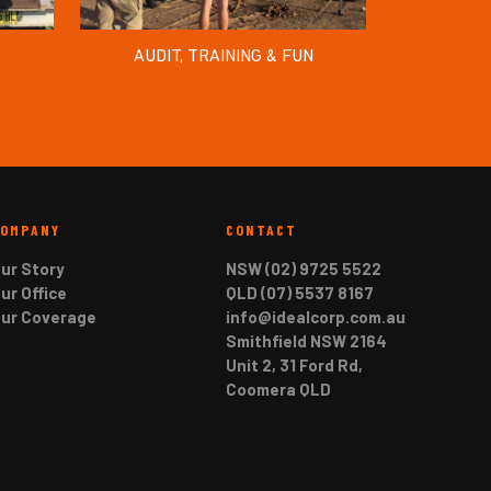
AUDIT, TRAINING & FUN
COMPANY
CONTACT
ur Story
NSW (02) 9725 5522
ur Office
QLD (07) 5537 8167
ur Coverage
info@idealcorp.com.au
Smithfield NSW 2164
Unit 2, 31 Ford Rd,
Coomera QLD