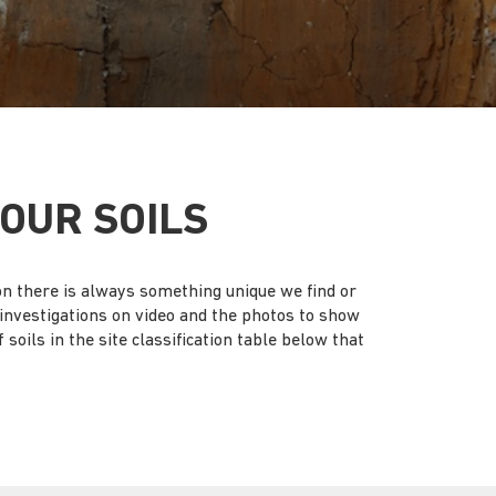
OUR SOILS
ion there is always something unique we find or
d investigations on video and the photos to show
soils in the site classification table below that