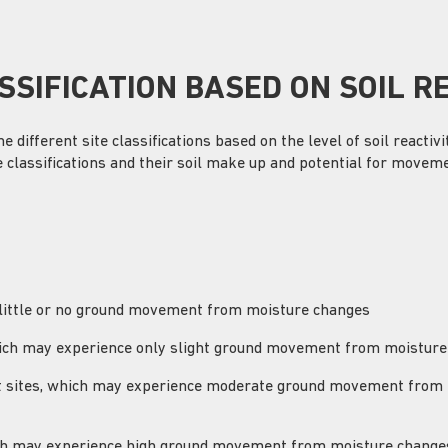
SSIFICATION BASED ON SOIL R
different site classifications based on the level of soil reactiv
e classifications and their soil make up and potential for moveme
 little or no ground movement from moisture changes
 which may experience only slight ground movement from moistur
ilt sites, which may experience moderate ground movement from
hich may experience high ground movement from moisture change