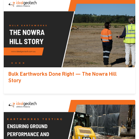
Bulk Earthworks Done Right — The Nowra Hill
Story