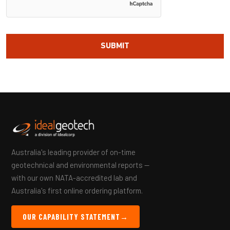
Australia's leading provider of on-time
geotechnical and environmental reports —
with our own NATA-accredited lab and
Australia's first online ordering platform.
OUR CAPABILITY STATEMENT
→