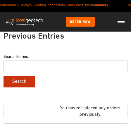
ion: 7-10days, Footing Inspections:
click here for availability
Current Le
ORDER NOW
Previous Entries
Search Entries:
You haven't placed any orders
previously.