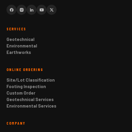
SERVICES
Geotechnical
Environmental
Earthworks
ONLINE ORDERING
Site/Lot Classification
Footing Inspection
Custom Order
Geotechnical Services
Environmental Services
COMPANY