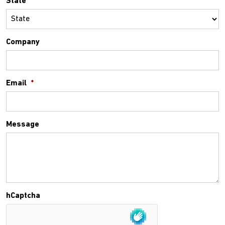
State
Company
Email
*
Message
hCaptcha