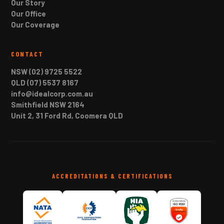
Our Story
Our Office
Our Coverage
CONTACT
NSW (02) 9725 5522
QLD (07) 5537 8167
info@idealcorp.com.au
Smithfield NSW 2164
Unit 2, 31 Ford Rd, Coomera QLD
ACCREDITATIONS & CERTIFICATIONS