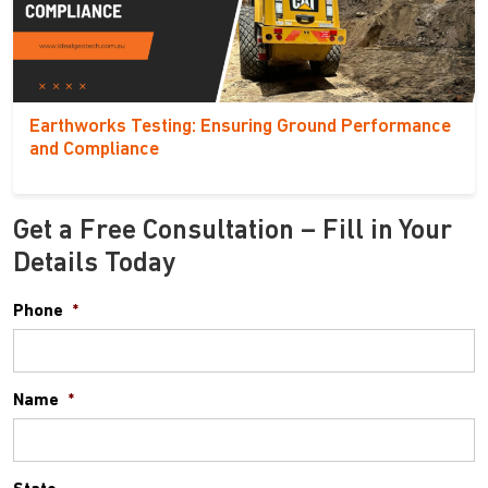
Earthworks Testing: Ensuring Ground Performance
and Compliance
Get a Free Consultation – Fill in Your
Details Today
Phone
*
Name
*