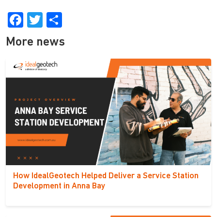
Facebook
Twitter
Share
More news
How IdealGeotech Helped Deliver a Service Station
Development in Anna Bay