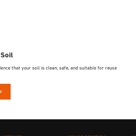
Soil
nce that your soil is clean, safe, and suitable for reuse
w