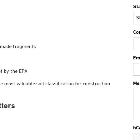
St
Co
an-made fragments
Em
et by the EPA
Me
e most valuable soil classification for construction
tters
hC