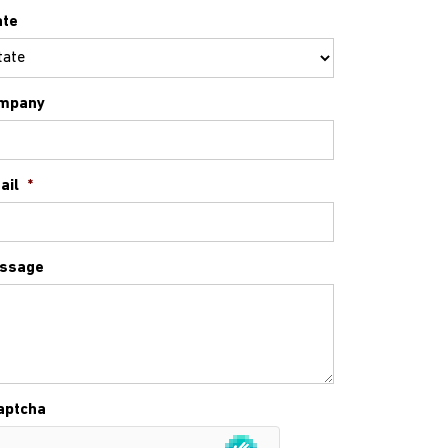
ate
mpany
ail
*
ssage
aptcha