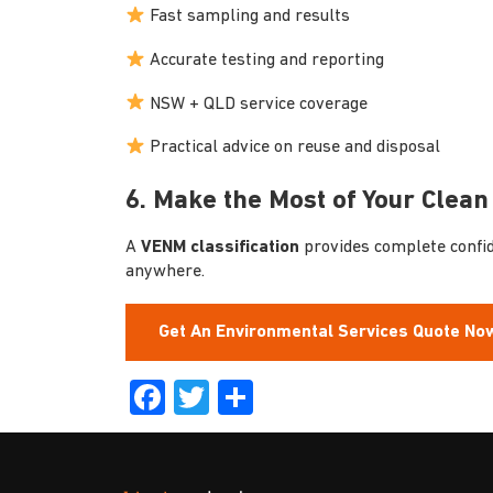
Fast sampling and results
Accurate testing and reporting
NSW + QLD service coverage
Practical advice on reuse and disposal
6. Make the Most of Your Clean 
A
VENM classification
provides complete confide
anywhere.
Get An Environmental Services Quote No
Facebook
Twitter
Share