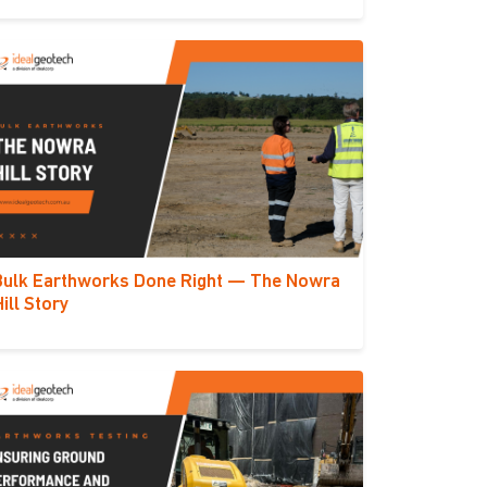
Bulk Earthworks Done Right — The Nowra
Hill Story