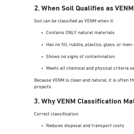
2. When Soil Qualifies as VENM
Soil can be classified as VENM when it:
Contains ONLY natural materials
Has no fill, rubble, plastics, glass, or m
Shows no signs of contamination
Meets all chemical and physical criteria s
Because VENM is clean and natural, it is often th
projects.
3. Why VENM Classification Ma
Correct classification:
Reduces disposal and transport costs