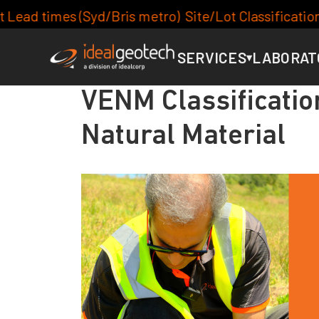
s metro) Site/Lot Classification: 7-10days, Footing
SERVICES
LABORAT
▾
VENM Classificatio
Natural Material