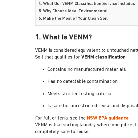
4. What Our VENM Classification Service Includes
5. Why Choose Ideal Environmental
6. Make the Most of Your Clean Soil
1. What Is VENM?
VENM is considered equivalent to untouched natur
Soil that qualifies for
VENM classification
:
Contains no manufactured materials
Has no detectable contamination
Meets stricter testing criteria
Is safe for unrestricted reuse and disposa
For full criteria, see the
NSW EPA guidance
VENM is like sorting laundry where one pile is l
completely safe to reuse.