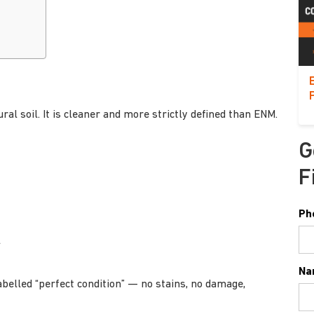
al soil. It is cleaner and more strictly defined than ENM.
G
F
Ph
l
Na
abelled “perfect condition” — no stains, no damage,