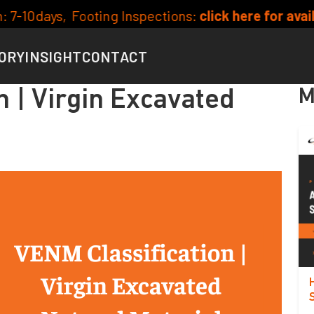
 Inspections:
click here for availability
Curren
ORY
INSIGHT
CONTACT
M
n | Virgin Excavated