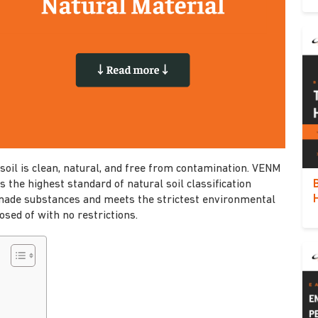
soil is clean, natural, and free from contamination. VENM
s the highest standard of natural soil classification
made substances and meets the strictest environmental
osed of with no restrictions.