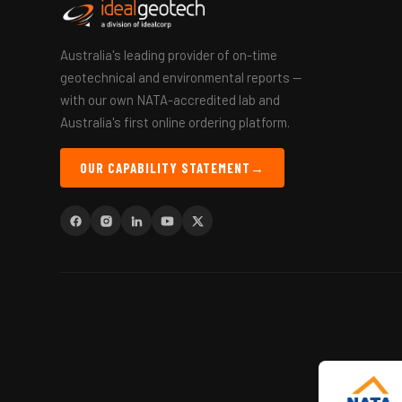
Australia's leading provider of on-time
geotechnical and environmental reports —
with our own NATA-accredited lab and
Australia's first online ordering platform.
OUR CAPABILITY STATEMENT
→