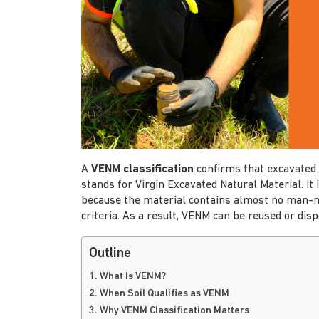
A
VENM classification
confirms that excavated 
stands for Virgin Excavated Natural Material. It i
because the material contains almost no man-
criteria. As a result, VENM can be reused or disp
Outline
1. What Is VENM?
2. When Soil Qualifies as VENM
3. Why VENM Classification Matters