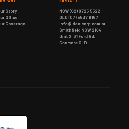
COMPANY
CONTACT
ur Story
NSW (02) 9725 5522
ur Office
QLD (07) 5537 8167
ur Coverage
info@idealcorp.com.au
Smithfield NSW 2164
Unit 2, 31 Ford Rd,
Coomera QLD