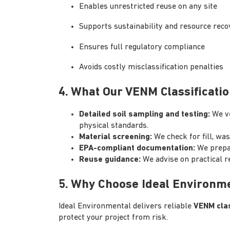
Enables unrestricted reuse on any site
Supports sustainability and resource reco
Ensures full regulatory compliance
Avoids costly misclassification penalties
4. What Our VENM Classificatio
Detailed soil sampling and testing:
We v
physical standards.
Material screening:
We check for fill, wa
EPA-compliant documentation:
We prepa
Reuse guidance:
We advise on practical 
5. Why Choose Ideal Environm
Ideal Environmental delivers reliable
VENM clas
protect your project from risk.