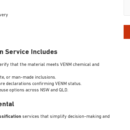
very
n Service Includes
erify that the material meets VENM chemical and
ste, or man-made inclusions.
re declarations confirming VENM status.
reuse options across NSW and QLD.
ental
sification
services that simplify decision-making and