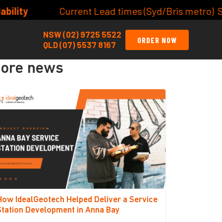
t Lead times (Syd/Bris metro) Site/Lot Classificatio
NSW (02) 9725 5522
ORDER NOW
QLD (07) 5537 8167
ore news
How IdealGeotech Helped Deliver a Service
Station Development in Anna Bay