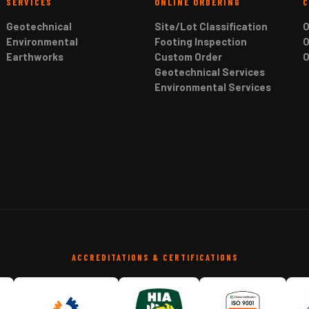
SERVICES
ONLINE ORDERING
Geotechnical
Site/Lot Classification
O
Environmental
Footing Inspection
O
Earthworks
Custom Order
O
Geotechnical Services
Environmental Services
ACCREDITATIONS & CERTIFICATIONS