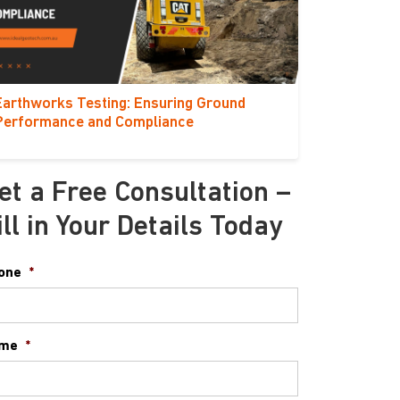
Earthworks Testing: Ensuring Ground
Performance and Compliance
et a Free Consultation –
ill in Your Details Today
one
*
me
*